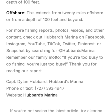
depth of 100 feet.
Offshore
: This extends from twenty miles offshore
or from a depth of 100 feet and beyond.
For more fishing reports, photos, videos, and other
content, check out Hubbard’s Marina on Facebook,
Instagram, YouTube, TikTok, Twitter, Pinterest, or
Snapchat by searching for @HubbardsMarina.
Remember our family motto: “If you’re too busy to
go fishing, you’re just too busy!” Thank you for
reading our report.
Capt. Dylan Hubbard, Hubbard’s Marina
Phone or text: (727) 393-1947
Website:
Hubbard’s Marin
a
If you’re not seeing the latest article, try clearing