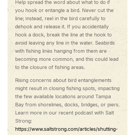
Help spread the word about what to do if
you hook or entangle a bird. Never cut the
line; instead, reel in the bird carefully to
dehook and release it. If you accidentally
hook a dock, break the line at the hook to
avoid leaving any line in the water. Seabirds
with fishing lines hanging from them are
becoming more common, and this could lead
to the closure of fishing areas.
Rising concerns about bird entanglements
might result in closing fishing spots, impacting
the few available locations around Tampa
Bay from shorelines, docks, bridges, or piers.
Learn more in our recent podcast with Salt
Strong:
https://www.saltstrong.com/articles/shutting-