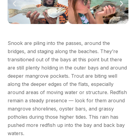
Snook are piling into the passes, around the
bridges, and staging along the beaches. They’re
transitioned out of the bays at this point but there
are still plenty holding in the outer bays and around
deeper mangrove pockets. Trout are biting well
along the deeper edges of the flats, especially
around areas of moving water or structure. Redfish
remain a steady presence — look for them around
mangrove shorelines, oyster bars, and grassy
potholes during those higher tides. This rain has
pushed more redfish up into the bay and back bay
waters.