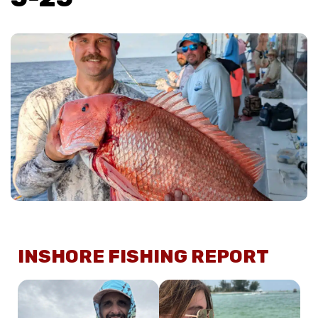
INSHORE FISHING REPORT