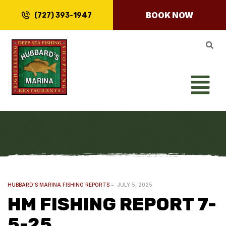
BOOK NOW
(727) 393-1947
HUBBARD'S MARINA FISHING REPORTS
JULY 5, 2025
HM FISHING REPORT 7-
5-25