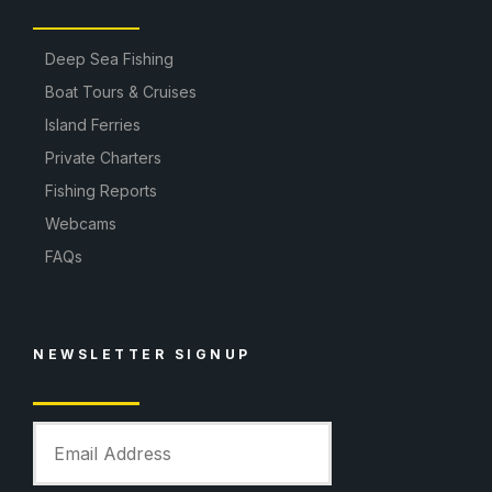
Deep Sea Fishing
Boat Tours & Cruises
Island Ferries
Private Charters
Fishing Reports
Webcams
FAQs
NEWSLETTER SIGNUP