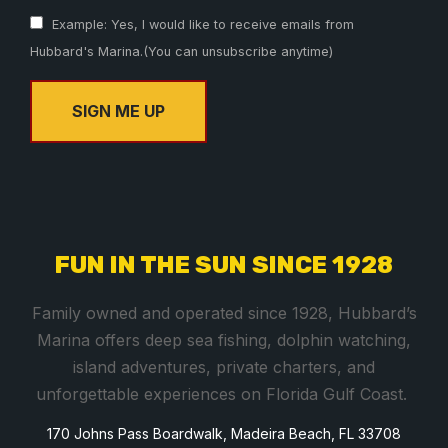
Example: Yes, I would like to receive emails from
Hubbard's Marina.(You can unsubscribe anytime)
C
o
n
s
FUN IN THE SUN SINCE 1928
t
a
Family owned and operated since 1928, Hubbard’s
n
Marina offers deep sea fishing, dolphin watching,
t
island adventures, private charters, and
C
unforgettable experiences on Florida Gulf Coast.
o
170 Johns Pass Boardwalk, Madeira Beach, FL 33708
n