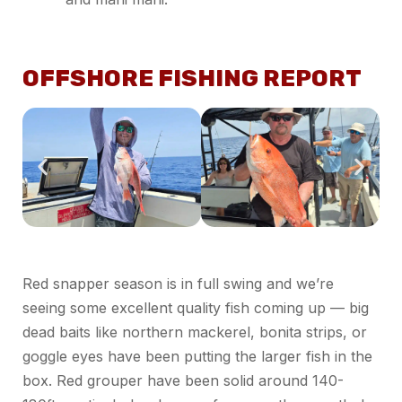
OFFSHORE FISHING REPORT
Red snapper season is in full swing and we’re
seeing some excellent quality fish coming up — big
dead baits like northern mackerel, bonita strips, or
goggle eyes have been putting the larger fish in the
box. Red grouper have been solid around 140-