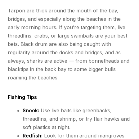
Tarpon are thick around the mouth of the bay,
bridges, and especially along the beaches in the
early morning hours. If you’re targeting them, live
threadfins, crabs, or large swimbaits are your best
bets. Black drum are also being caught with
regularity around the docks and bridges, and as
always, sharks are active — from bonnetheads and
blacktips in the back bay to some bigger bulls
roaming the beaches.
Fishing Tips
Snook:
Use live baits like greenbacks,
threadfins, and shrimp, or try flair hawks and
soft plastics at night.
Redfish:
Look for them around mangroves,