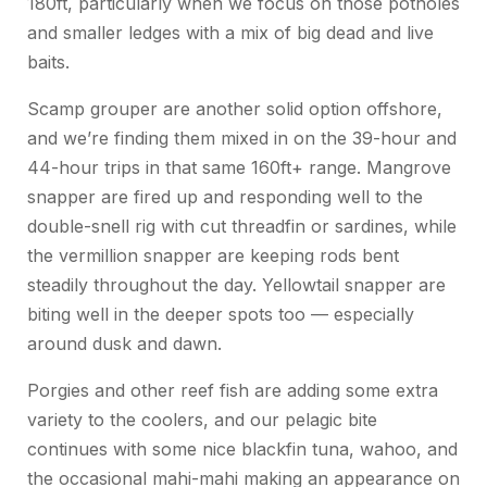
180ft, particularly when we focus on those potholes
and smaller ledges with a mix of big dead and live
baits.
Scamp grouper are another solid option offshore,
and we’re finding them mixed in on the 39-hour and
44-hour trips in that same 160ft+ range. Mangrove
snapper are fired up and responding well to the
double-snell rig with cut threadfin or sardines, while
the vermillion snapper are keeping rods bent
steadily throughout the day. Yellowtail snapper are
biting well in the deeper spots too — especially
around dusk and dawn.
Porgies and other reef fish are adding some extra
variety to the coolers, and our pelagic bite
continues with some nice blackfin tuna, wahoo, and
the occasional mahi-mahi making an appearance on