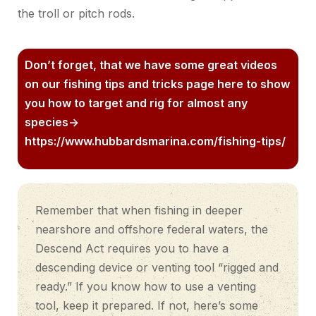
the troll or pitch rods.
Don’t forget, that we have some great videos
on our fishing tips and tricks page here to show
you how to target and rig for almost any
species->
https://www.hubbardsmarina.com/fishing-tips/
Remember that when fishing in deeper
nearshore and offshore federal waters, the
Descend Act requires you to have a
descending device or venting tool “rigged and
ready.” If you know how to use a venting
tool, keep it prepared. If not, here’s some