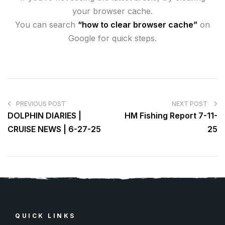
your browser cache.
You can search
“how to clear browser cache”
on
Google for quick steps.
PREVIOUS POST
NEXT POST
DOLPHIN DIARIES |
HM Fishing Report 7-11-
CRUISE NEWS | 6-27-25
25
QUICK LINKS