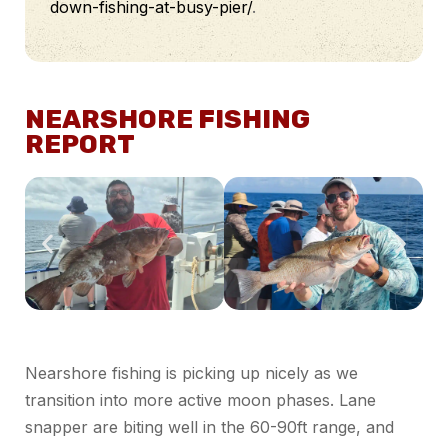
down-fishing-at-busy-pier/
.
NEARSHORE FISHING
REPORT
Nearshore fishing is picking up nicely as we
transition into more active moon phases. Lane
snapper
are biting well in the 60-90ft range, and