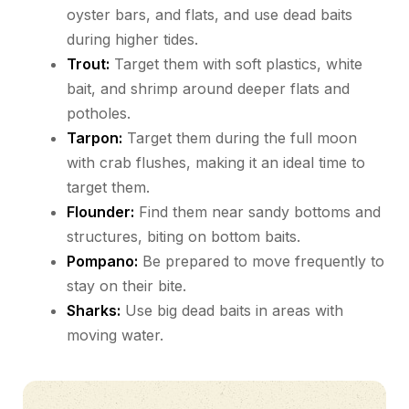
oyster bars, and flats, and use dead baits
during higher tides.
Trout:
Target them with soft plastics, white
bait, and shrimp around deeper flats and
potholes.
Tarpon:
Target them during the full moon
with crab flushes, making it an ideal time to
target them.
Flounder:
Find them near sandy bottoms and
structures, biting on bottom baits.
Pompano:
Be prepared to move frequently to
stay on their bite.
Sharks:
Use big dead baits in areas with
moving water.