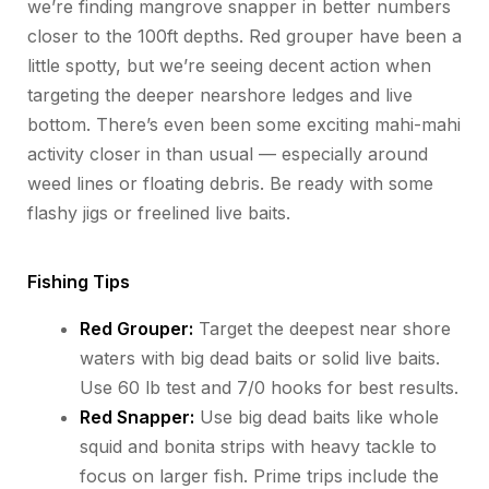
we’re
finding mangrove snapper in better numbers
closer to the 100ft depths. Red grouper
have
been a
little spotty, but
we’re
seeing decent action when
targeting the deeper nearshore ledges and live
bottom.
There’s
even been some exciting mahi-mahi
activity closer in than usual — especially around
weed lines or floating debris. Be ready with some
flashy jigs or freelined live baits.
Fishing Tips
Red Grouper:
Target the deepest near shore
waters with big dead baits or solid live baits.
Use 60 lb test and 7/0 hooks for best results.
Red Snapper:
Use big dead baits like whole
squid and bonita strips with heavy tackle to
focus on larger fish. Prime trips include the