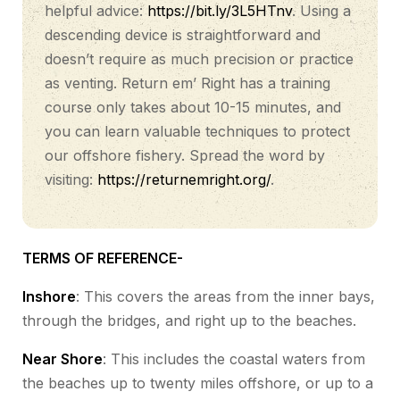
helpful advice:
https://bit.ly/3L5HTnv
. Using a
descending device is straightforward and
doesn’t require as much precision or practice
as venting. Return em’ Right has a training
course only takes about 10-15 minutes, and
you can learn valuable techniques to protect
our offshore fishery. Spread the word by
visiting:
https://returnemright.org/
.
TERMS OF REFERENCE-
Inshore
: This covers the areas from the inner bays,
through the bridges, and right up to the beaches.
Near Shore
: This includes the coastal waters from
the beaches up to twenty miles offshore, or up to a