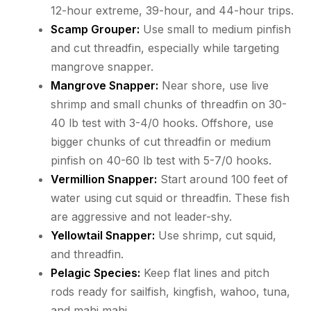
12-hour extreme, 39-hour, and 44-hour trips.
Scamp Grouper:
Use small to medium pinfish
and cut threadfin, especially while targeting
mangrove snapper.
Mangrove Snapper:
Near shore, use live
shrimp and small chunks of threadfin on 30-
40 lb test with 3-4/0 hooks. Offshore, use
bigger chunks of cut threadfin or medium
pinfish on 40-60 lb test with 5-7/0 hooks.
Vermillion Snapper:
Start around 100 feet of
water using cut squid or threadfin. These fish
are aggressive and not leader-shy.
Yellowtail Snapper:
Use shrimp, cut squid,
and threadfin.
Pelagic Species:
Keep flat lines and pitch
rods ready for sailfish, kingfish, wahoo, tuna,
and mahi mahi.