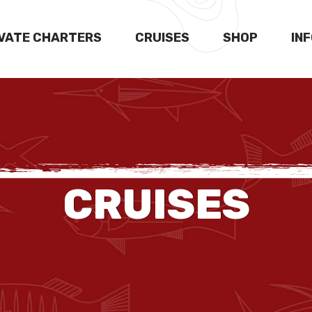
IVATE CHARTERS
CRUISES
SHOP
IN
CRUISES