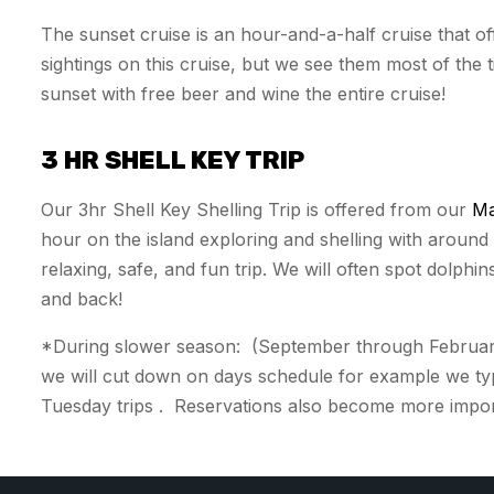
The sunset cruise is an hour-and-a-half cruise that 
sightings on this cruise, but we see them most of the
sunset with free beer and wine the entire cruise!
3 HR SHELL KEY TRIP
Our 3hr Shell Key Shelling Trip is offered from our
Ma
hour on the island exploring and shelling with aroun
relaxing, safe, and fun trip. We will often spot dolphin
and back!
*During slower season: (September through February)
we will cut down on days schedule for example we ty
Tuesday trips . Reservations also become more importa