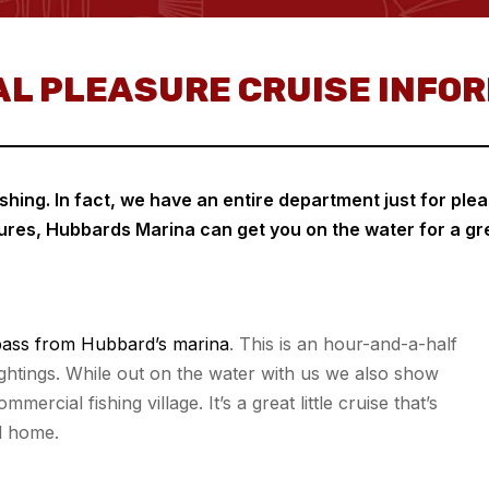
L PLEASURE CRUISE INFO
hing. In fact, we have an entire department just for plea
res, Hubbards Marina can get you on the water for a gr
ass from Hubbard’s marina
. This is an hour-and-a-half
sightings. While out on the water with us we also show
ercial fishing village. It’s a great little cruise that’s
l home.