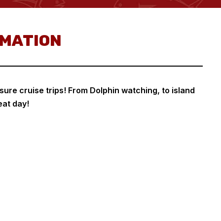
RMATION
sure cruise trips! From Dolphin watching, to island
eat day!