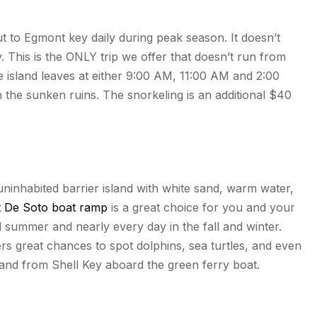
t to Egmont key daily during peak season. It doesn’t
 This is the ONLY trip we offer that doesn’t run from
e island leaves at either 9:00 AM, 11:00 AM and 2:00
n the sunken ruins. The snorkeling is an additional $40
 uninhabited barrier island with white sand, warm water,
t De Soto boat ramp
is a great choice for you and your
d summer and nearly every day in the fall and winter.
ers great chances to spot dolphins, sea turtles, and even
 and from Shell Key aboard the green ferry boat.