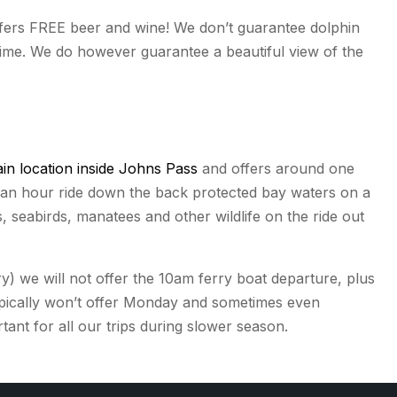
offers FREE beer and wine! We don’t guarantee dolphin
 time. We do however guarantee a beautiful view of the
in location inside Johns Pass
and offers around one
d an hour ride down the back protected bay waters on a
s, seabirds, manatees and other wildlife on the ride out
 we will not offer the 10am ferry boat departure, plus
pically won’t offer Monday and sometimes even
nt for all our trips during slower season.