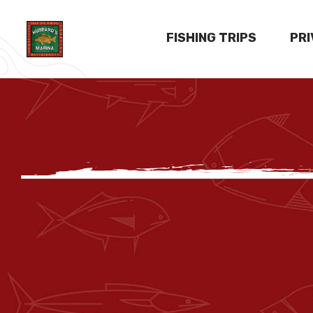
FISHING TRIPS
PR