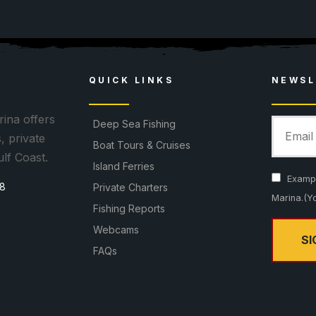
8
QUICK LINKS
NEWSL
ina offers
Deep Sea Fishing
, private
Boat Tours & Cruises
ulf Coast.
Island Ferries
Example
08
Private Charters
Marina.(Y
Fishing Reports
Webcams
FAQs
C
o