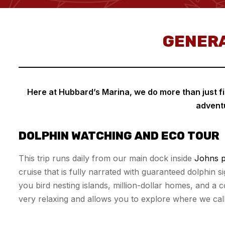
GENERA
Here at Hubbard’s Marina, we do more than just fis
adventu
DOLPHIN WATCHING AND ECO TOUR
This trip runs daily from our main dock inside
Johns p
cruise that is fully narrated with guaranteed dolphin 
you bird nesting islands, million-dollar homes, and a comm
very relaxing and allows you to explore where we cal