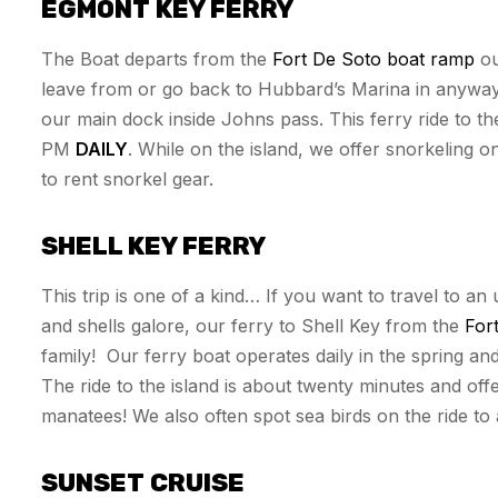
EGMONT KEY FERRY
The Boat departs from the
Fort De Soto boat ramp
ou
leave from or go back to Hubbard’s Marina in anyway.
our main dock inside Johns pass. This ferry ride to th
PM
DAILY
. While on the island, we offer snorkeling o
to rent snorkel gear.
SHELL KEY FERRY
This trip is one of a kind… If you want to travel to an
and shells galore, our ferry to Shell Key from the
For
family! Our ferry boat operates daily in the spring an
The ride to the island is about twenty minutes and off
manatees! We also often spot sea birds on the ride to
SUNSET CRUISE