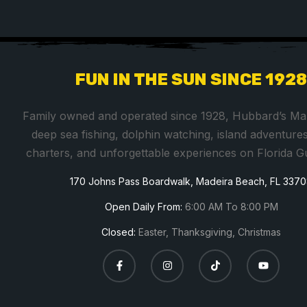
FUN IN THE SUN SINCE 192
Family owned and operated since 1928, Hubbard’s Mar
deep sea fishing, dolphin watching, island adventures
charters, and unforgettable experiences on Florida G
170 Johns Pass Boardwalk, Madeira Beach, FL 337
Open Daily From:
6:00 AM To 8:00 PM
Closed:
Easter, Thanksgiving, Christmas