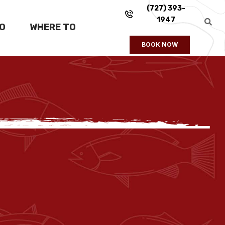
(727) 393-
1947
FO
WHERE TO
BOOK NOW