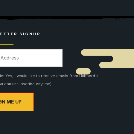
ETTER SIGNUP
: Yes, I would like to receive emails from Hubbard's
ou can unsubscribe anytime)