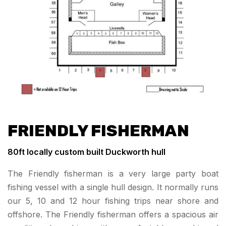
FRIENDLY FISHERMAN
80
ft locally custom built Duckworth hull
The Friendly fisherman is a very large party boat
fishing vessel with a single hull design. It normally runs
our 5, 10 and 12 hour fishing trips near shore and
offshore. The Friendly fisherman offers a spacious air