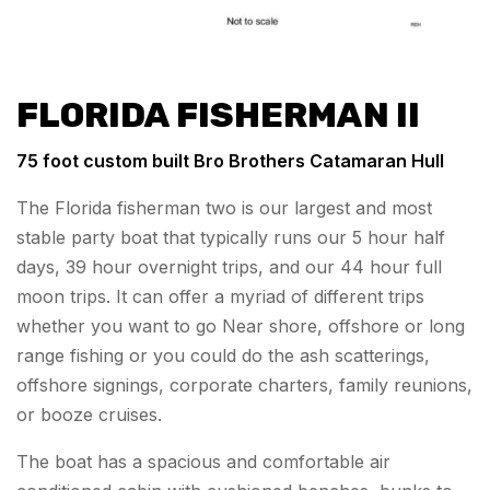
FLORIDA FISHERMAN II
75 foot custom built Bro Brothers Catamaran Hull
The Florida fisherman two is our largest and most
stable party boat that typically runs our 5 hour half
days, 39 hour overnight trips, and our 44 hour full
moon trips. It can offer a myriad of different trips
whether you want to go Near shore, offshore or long
range fishing or you could do the ash scatterings,
offshore signings, corporate charters, family reunions,
or booze cruises.
The boat has a spacious and comfortable air