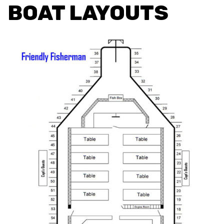
BOAT LAYOUTS