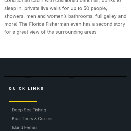
conditioned cabin with cushioned benches, bunks to
sleep in, private live wells for up to 50 people,
showers, men and women’s bathrooms, full galley and
more! The Florida Fisherman even has a second story
for a great view of the surrounding areas.
QUICK LINKS
Deep Sea Fishing
Boat Tours & Cruises
Island Ferries