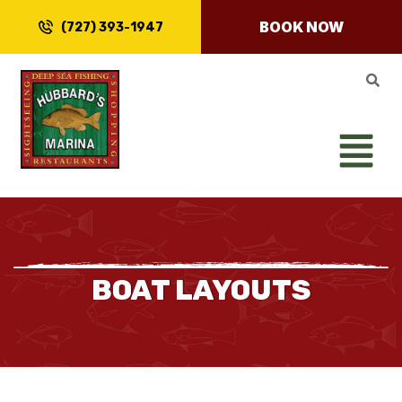
BOOK NOW
(727) 393-1947
BOAT LAYOUTS