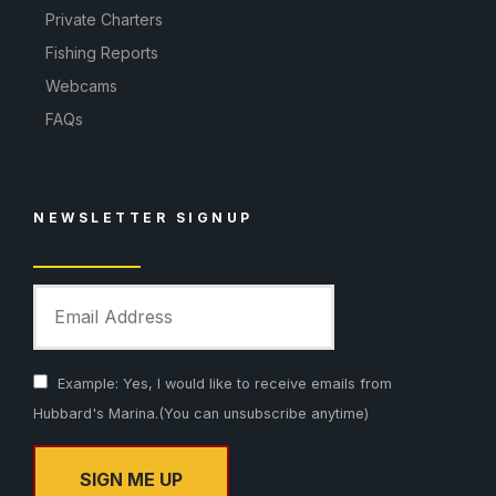
Private Charters
Fishing Reports
Webcams
FAQs
NEWSLETTER SIGNUP
Example: Yes, I would like to receive emails from
Hubbard's Marina.(You can unsubscribe anytime)