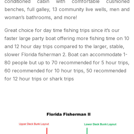
conditioned cabin with comfortable cushioned
benches, full galley, 13 community live wells, men and
woman’s bathrooms, and more!
Great choice for day time fishing trips since it’s our
faster large party boat offering more fishing time on 10
and 12 hour day trips compared to the larger, stable,
slower Florida fisherman 2. Boat can accommodate 1-
80 people but up to 70 recommended for 5 hour trips,
60 recommended for 10 hour trips, 50 recommended
for 12 hour trips or shark trips