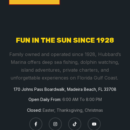
C
o
n
s
FUN IN THE SUN SINCE 1928
t
a
Family owned and operated since 1928, Hubbard’s
n
Marina offers deep sea fishing, dolphin watching,
t
island adventures, private charters, and
C
unforgettable experiences on Florida Gulf Coast.
o
170 Johns Pass Boardwalk, Madeira Beach, FL 33708
n
t
Open Daily From:
6:00 AM To 8:00 PM
a
Closed:
Easter, Thanksgiving, Christmas
c
t