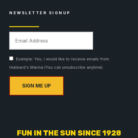
NEWSLETTER SIGNUP
Example: Yes, I would like to receive emails from
Hubbard's Marina.(You can unsubscribe anytime)
C
o
n
s
FUN IN THE SUN SINCE 1928
t