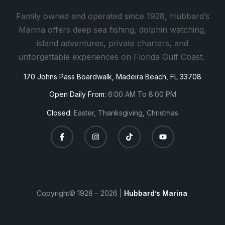
a
Family owned and operated since 1928, Hubbard’s
n
Marina offers deep sea fishing, dolphin watching,
t
island adventures, private charters, and
C
unforgettable experiences on Florida Gulf Coast.
o
170 Johns Pass Boardwalk, Madeira Beach, FL 33708
n
t
Open Daily From:
6:00 AM To 8:00 PM
a
Closed:
Easter, Thanksgiving, Christmas
c
t
U
s
e
.
Copyright© 1928 – 2026 |
Hubbard’s Marina
.
P
l