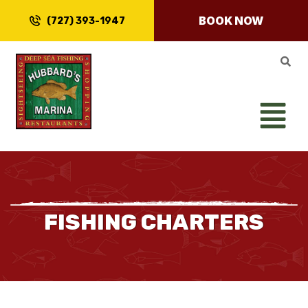
BOOK NOW
(727) 393-1947
FISHING CHARTERS