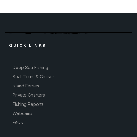
QUICK LINKS
Deep Sea Fishing
Boat Tours & Cruises
Island Ferries
Private Charters
Fishing Reports
Webcams
FAQs