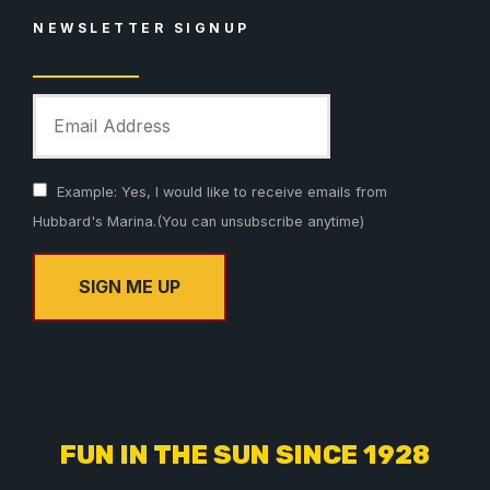
NEWSLETTER SIGNUP
Example: Yes, I would like to receive emails from
Hubbard's Marina.(You can unsubscribe anytime)
C
o
n
s
FUN IN THE SUN SINCE 1928
t