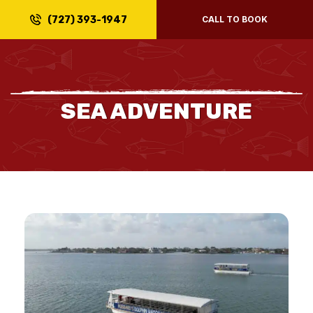
(727) 393-1947
CALL TO BOOK
SEA ADVENTURE