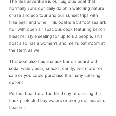
The Sea adventure is our big blue boat that
normally runs our daily dolphin watching nature
cruise and eco tour and our sunset trips with
free beer and wine. This boat is a 58 foot sea ark
hull with open air spacious deck featuring bench
bleacher style seating for up to 80 people. This
boat also has a women’s and men’s bathroom at
the stern as well.
This boat also has a snack bar on board with
soda, water, beer, snacks, candy, and more for
sale or you could purchase the many catering
options.
Perfect boat for a fun filled day of cruising the
back protected bay waters or along our beautiful
beaches.