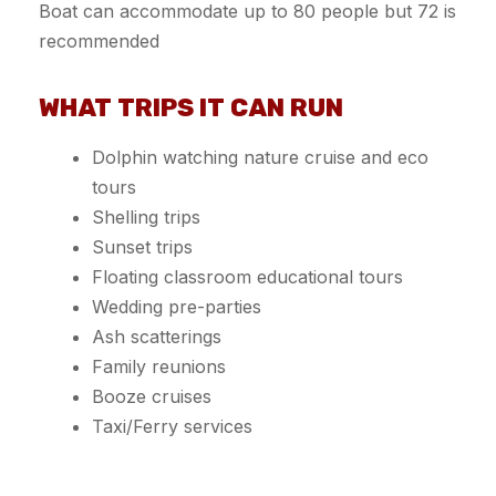
Boat can accommodate up to 80 people but 72 is
recommended
WHAT TRIPS IT CAN RUN
Dolphin watching nature cruise and eco
tours
Shelling trips
Sunset trips
Floating classroom educational tours
Wedding pre-parties
Ash scatterings
Family reunions
Booze cruises
Taxi/Ferry services