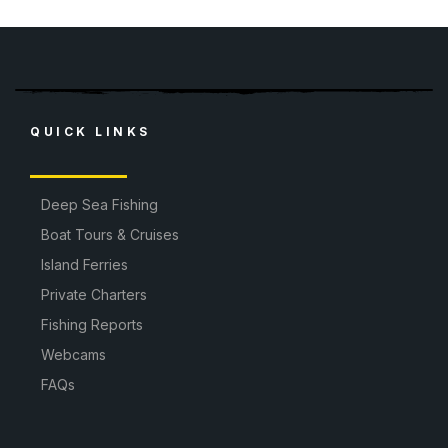
QUICK LINKS
Deep Sea Fishing
Boat Tours & Cruises
Island Ferries
Private Charters
Fishing Reports
Webcams
FAQs