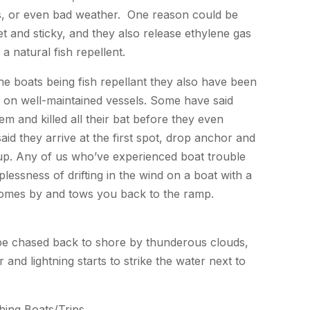
es, or even bad weather. One reason could be
t and sticky, and they also release ethylene gas
a natural fish repellent.
e boats being fish repellant they also have been
s on well-maintained vessels. Some have said
hem and killed all their bat before they even
id they arrive at the first spot, drop anchor and
 up. Any of us who’ve experienced boat trouble
lessness of drifting in the wind on a boat with a
omes by and tows you back to the ramp.
o be chased back to shore by thunderous clouds,
and lightning starts to strike the water next to
hing Boats/Trips