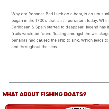
Why are Bananas Bad Luck on a boat, is an unusual n
began in the 1700’s that is still persistent today. Whe
Caribbean & Spain started to disappear, legend has i
fruits would be found floating amongst the wreckage
bananas had caused the ship to sink. Which leads t
and throughout the seas.
WHAT ABOUT FISHING BOATS?