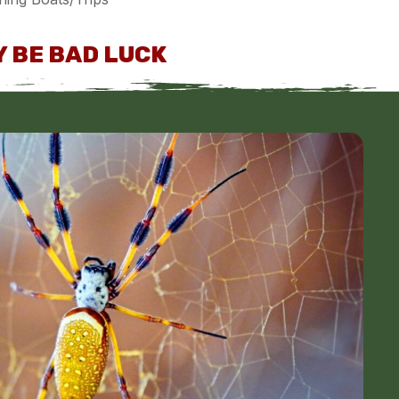
 BE BAD LUCK