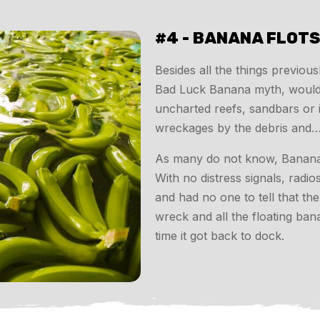
#4 - BANANA FLOT
Besides all the things previou
Bad Luck Banana myth, would b
uncharted reefs, sandbars or 
wreckages by the debris and…
As many do not know, Bananas fl
With no distress signals, radi
and had no one to tell that t
wreck and all the floating ba
time it got back to dock.