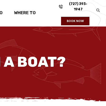
(727) 393-
1947
FO
WHERE TO
BOOK NOW
 A BOAT?