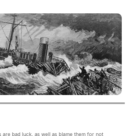
 are bad luck, as well as blame them for not