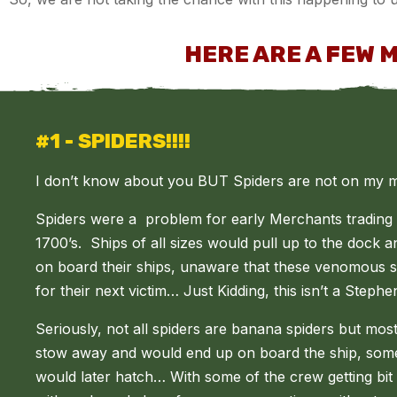
HERE ARE A FEW 
#1 - SPIDERS!!!!
I don’t know about you BUT Spiders are not on my mo
Spiders were a problem for early Merchants trading
1700’s. Ships of all sizes would pull up to the dock 
on board their ships, unaware that these venomous sp
for their next victim…
Just Kidding, this isn’t a Steph
Seriously, not all spiders are banana spiders but mos
stow away and would end up on board the ship, some
would later hatch… With some of the crew getting bit