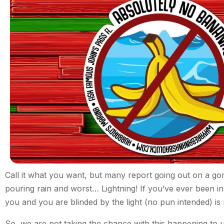
Call it what you want, but many report going out on a go
pouring rain and worst… Lightning! If you’ve ever been in 
you and you are blinded by the light (no pun intended) is 
So, we are not taking the chance with this happening to