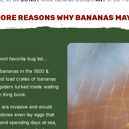
MORE REASONS WHY BANANAS MAY
st favorite bug list…
 bananas in the 1600 &
and load crates of bananas
iders lurked inside waiting
en King book.
t are invasive and would
times even lay eggs that
 and spending days at sea,