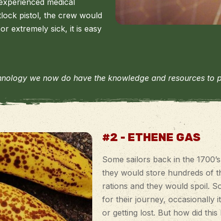
experienced medical
tlock pistol, the crew would
or extremely sick, it is easy
hnology we now do have the knowledge and resources to prop
#2 - ETHENE GAS
Some sailors back in the 1700’
they would store hundreds of th
rations and they would spoil. So
for their journey, occasionally
or getting lost. But how did thi