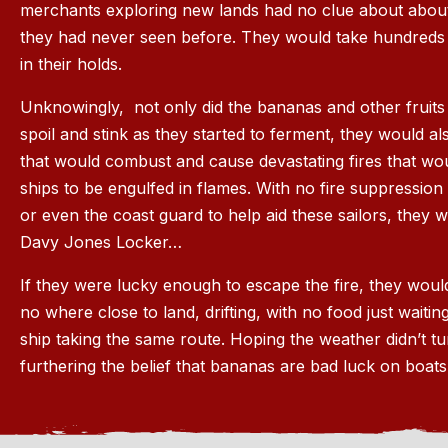
merchants exploring new lands had no clue about about
they had never seen before. They would take hundreds
in their holds.
Unknowingly, not only did the bananas and other fruit
spoil and stink as they started to ferment, they would a
that would combust and cause devastating fires that w
ships to be engulfed in flames. With no fire suppression
or even the coast guard to help aid these sailors, they w
Davy Jones Locker…
If they were lucky enough to escape the fire, they would
no where close to land, drifting, with no food just waiti
ship taking the same route. Hoping the weather didn’t t
furthering the belief that bananas are bad luck on boats