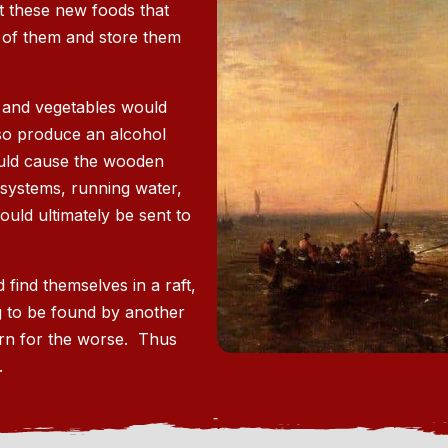
 these new foods that
 of them and store them
s and vegetables would
lso produce an alcohol
ould cause the wooden
 systems, running water,
ould ultimately be sent to
 find themselves in a raft,
ng to be found by another
urn for the worse. Thus
.