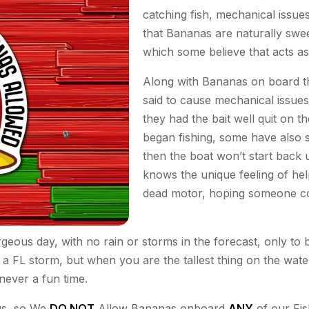
catching fish, mechanical issu
that Bananas are naturally swee
which some believe that acts as 
Along with Bananas on board th
said to cause mechanical issue
they had the bait well quit on t
began fishing, some have also sa
then the boat won’t start back
knows the unique feeling of help
dead motor, hoping someone c
rgeous day, with no rain or storms in the forecast, only t
a FL storm, but when you are the tallest thing on the water 
never a fun time.
 us, so We
DO NOT
Allow Bananas onboard
ANY
of our Fis