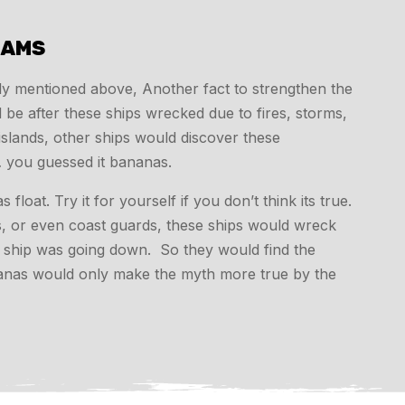
SAMS
sly mentioned above, Another fact to strengthen the
e after these ships wrecked due to fires, storms,
islands, other ships would discover these
 you guessed it bananas.
oat. Try it for yourself if you don’t think its true.
os, or even coast guards, these ships would wreck
he ship was going down. So they would find the
nanas would only make the myth more true by the