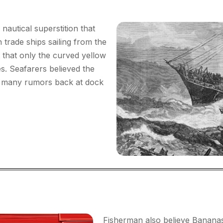
autical superstition that
n trade ships sailing from the
t that only the curved yellow
s. Seafarers believed the
o many rumors back at dock
Fisherman also believe Bananas