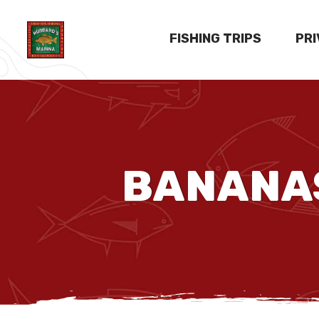
FISHING TRIPS
PR
BANANAS