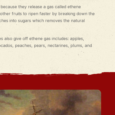
 because they release a gas called ethene
other fruits to ripen faster by breaking down the
rches into sugars which removes the natural
s also give off ethene gas includes: apples,
ocados, peaches, pears, nectarines, plums, and