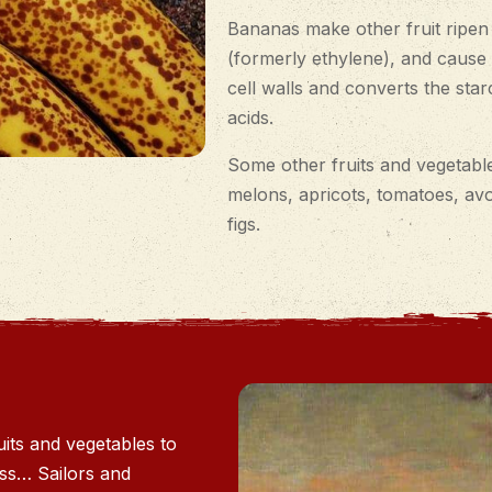
Bananas make other fruit ripen
(formerly ethylene), and cause 
cell walls and converts the sta
acids.
Some other fruits and vegetable
melons, apricots, tomatoes, av
figs.
its and vegetables to
ess… Sailors and