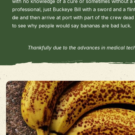
with no knowledge of a cure or sometimes without a 
professional, just Buckeye Bill with a sword and a flin
die and then arrive at port with part of the crew dead 
to see why people would say bananas are bad luck.
Thankfully due to the advances in medical tec