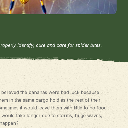
erly identify, cure and care for spider bites.
s believed the bananas were bad luck because
em in the same cargo hold as the rest of their
metimes it would leave them with little to no food
 it would take longer due to storms, huge waves,
s happen?