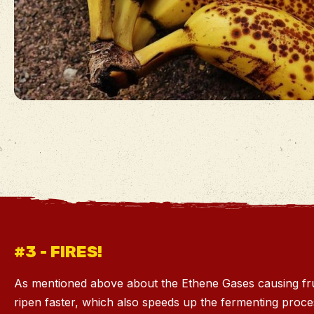
#3 - FIRES!
As mentioned above about the Ethene Gases causing fru
ripen faster, which also speeds up the fermenting proc