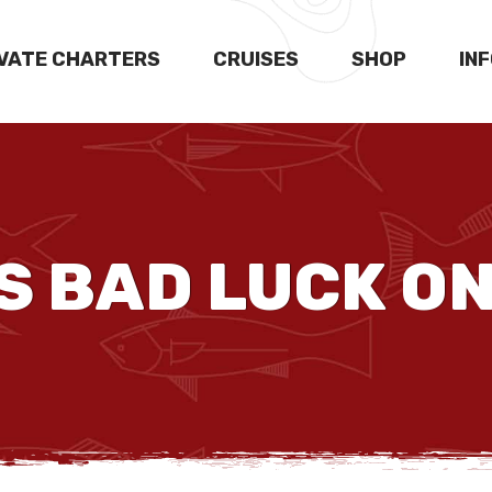
IVATE CHARTERS
CRUISES
SHOP
IN
 BAD LUCK ON