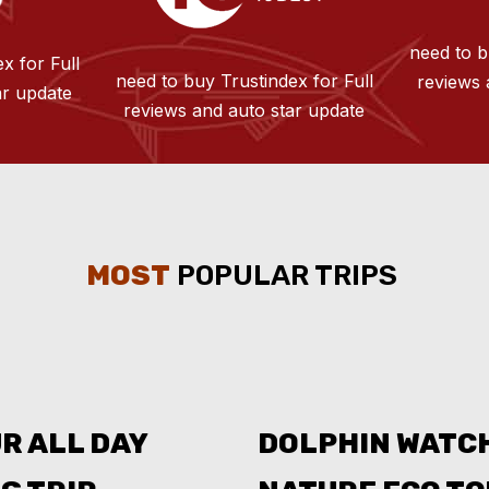
need to b
x for Full
need to buy Trustindex for Full
reviews 
ar update
reviews and auto star update
MOST
POPULAR TRIPS
R ALL DAY
DOLPHIN WATC