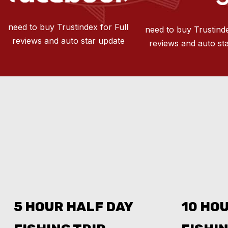
need to buy Trustindex for Full
need to buy Trustinde
reviews and auto star update
reviews and auto st
5 HOUR HALF DAY
10 HOU