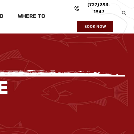
(727) 393-
1947
FO
WHERE TO
BOOK NOW
E