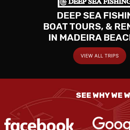
DEEP SEA FISHI
BOAT TOURS, & RE
IN MADEIRA BEAC
VIEW ALL TRIPS
SEE WHY WE W