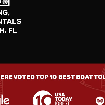
NG,
NTALS
H, FL
ERE VOTED TOP 10 BEST BOAT TOU