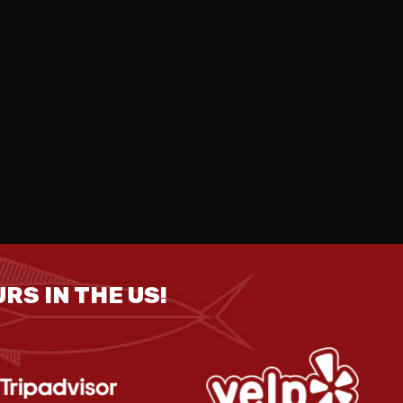
RS IN THE US!