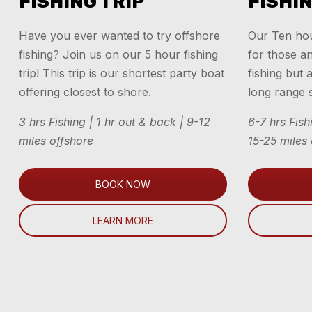
FISHING TRIP
FISHIN
Have you ever wanted to try offshore
Our Ten hour
fishing? Join us on our 5 hour fishing
for those a
trip! This trip is our shortest party boat
fishing but 
offering closest to shore.
long range s
3 hrs Fishing | 1 hr out & back | 9-12
6-7 hrs Fish
miles offshore
15-25 miles
BOOK NOW
LEARN MORE