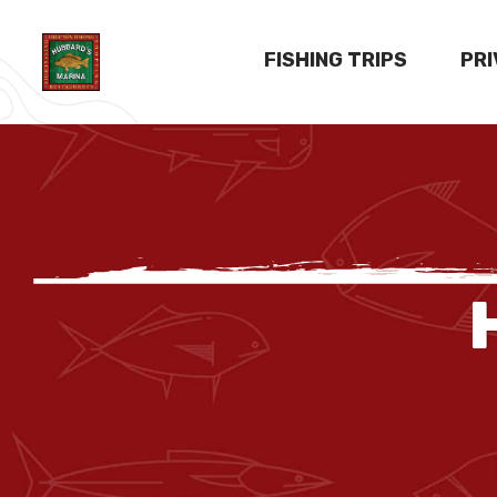
FISHING TRIPS
PR