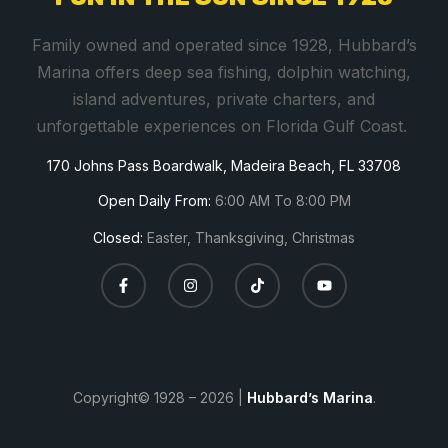
t
a
Family owned and operated since 1928, Hubbard’s
n
Marina offers deep sea fishing, dolphin watching,
t
island adventures, private charters, and
C
unforgettable experiences on Florida Gulf Coast.
o
170 Johns Pass Boardwalk, Madeira Beach, FL 33708
n
t
Open Daily From:
6:00 AM To 8:00 PM
a
Closed:
Easter, Thanksgiving, Christmas
c
t
U
s
e
.
Copyright© 1928 – 2026 |
Hubbard’s Marina
.
P
l