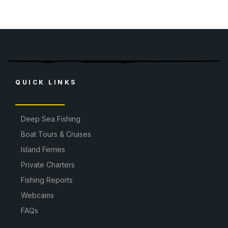
QUICK LINKS
Deep Sea Fishing
Boat Tours & Cruises
Island Ferries
Private Charters
Fishing Reports
Webcams
FAQs