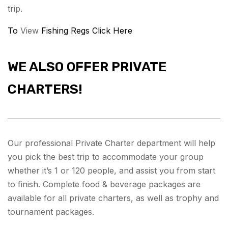
trip.
To
View
Fishing Regs Click Here
WE ALSO OFFER PRIVATE
CHARTERS!
Our professional Private Charter department will help
you pick the best trip to accommodate your group
whether it’s 1 or 120 people, and assist you from start
to finish. Complete food & beverage packages are
available for all private charters, as well as trophy and
tournament packages.