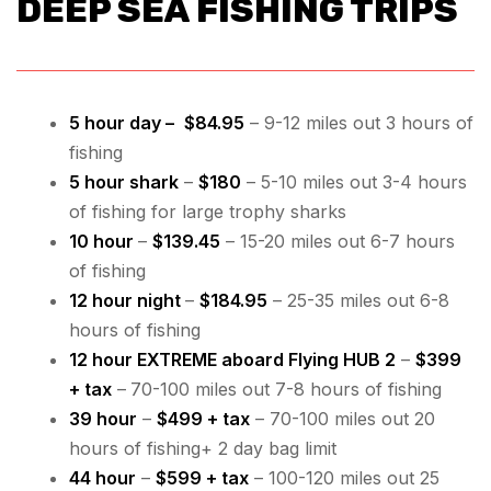
DEEP SEA FISHING TRIPS
5 hour day
–
$84.95
– 9-12 miles out 3 hours of
fishing
5 hour shark
–
$180
– 5-10 miles out 3-4 hours
of fishing for large trophy sharks
10 hour
–
$139.45
– 15-20 miles out 6-7 hours
of fishing
12 hour night
–
$184.95
– 25-35 miles out 6-8
hours of fishing
12 hour EXTREME aboard Flying HUB 2
–
$399
+ tax
–
70-100 miles out 7-8 hours of fishing
39 hour
–
$499 + tax
– 70-100 miles out 20
hours of fishing+ 2 day bag limit
44 hour
–
$599 + tax
– 100-120 miles out 25