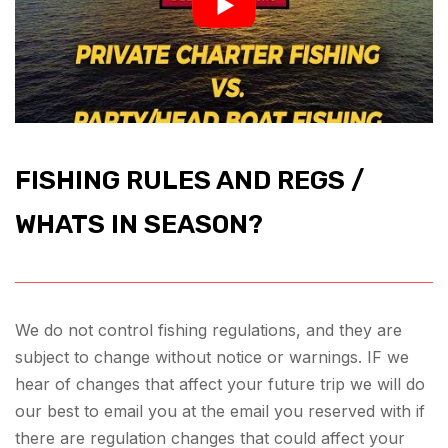
FISHING RULES AND REGS /
WHATS IN SEASON?
We do not control fishing regulations, and they are
subject to change without notice or warnings. IF we
hear of changes that affect your future trip we will do
our best to email you at the email you reserved with if
there are regulation changes that could affect your