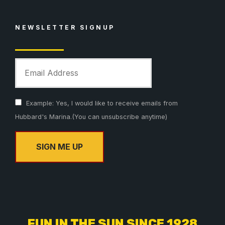
NEWSLETTER SIGNUP
Example: Yes, I would like to receive emails from
Hubbard's Marina.(You can unsubscribe anytime)
C
o
n
s
FUN IN THE SUN SINCE 1928