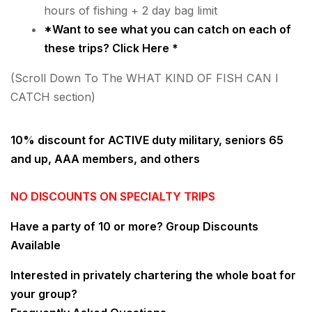
hours of fishing + 2 day bag limit
*Want to see what you can catch on each of
these trips?
Click Here
*
(Scroll Down To The WHAT KIND OF FISH CAN I
CATCH section)
10% discount for ACTIVE duty military, seniors 65
and up, AAA members, and others
NO DISCOUNTS ON SPECIALTY TRIPS
Have a party of 10 or more?
Group Discounts
Available
Interested in privately chartering the whole boat for
your group?