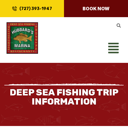
BOOK NOW
(727) 393-1947
DEEP SEA FISHING TRIP
INFORMATION