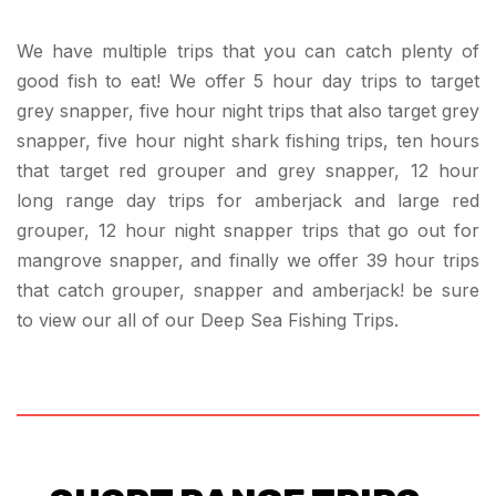
We have multiple trips that you can catch plenty of
good fish to eat! We offer 5 hour day trips to target
grey snapper, five hour night trips that also target grey
snapper, five hour night shark fishing trips, ten hours
that target red grouper and grey snapper, 12 hour
long range day trips for amberjack and large red
grouper, 12 hour night snapper trips that go out for
mangrove snapper, and finally we offer 39 hour trips
that catch grouper, snapper and amberjack! be sure
to view our all of our Deep Sea Fishing Trips.