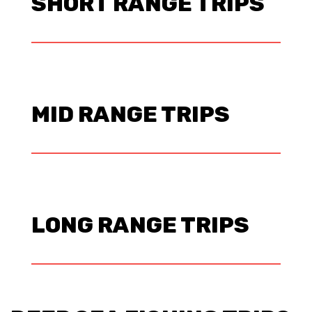
SHORT RANGE TRIPS
MID RANGE TRIPS
LONG RANGE TRIPS