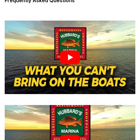
Frequently Asked Questions