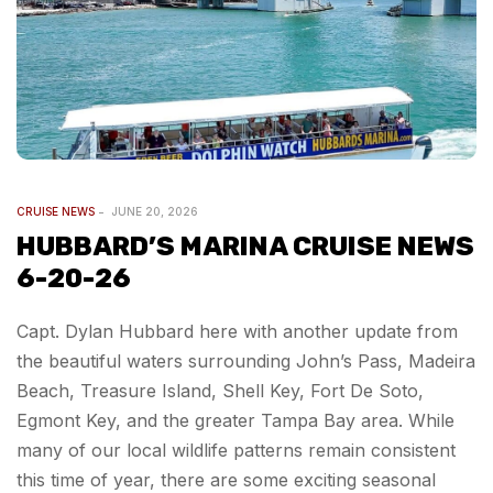
CRUISE NEWS
JUNE 20, 2026
HUBBARD’S MARINA CRUISE NEWS
6-20-26
Capt. Dylan Hubbard here with another update from
the beautiful waters surrounding John’s Pass, Madeira
Beach, Treasure Island, Shell Key, Fort De Soto,
Egmont Key, and the greater Tampa Bay area. While
many of our local wildlife patterns remain consistent
this time of year, there are some exciting seasonal