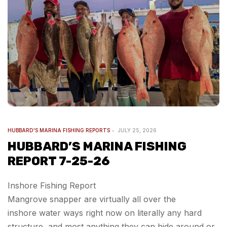
HUBBARD'S MARINA FISHING REPORTS
JULY 25, 2026
HUBBARD’S MARINA FISHING
REPORT 7-25-26
Inshore Fishing Report
Mangrove snapper are virtually all over the
inshore water ways right now on literally any hard
structure, and most anything they can hide around or