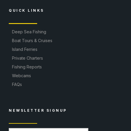
QUICK LINKS
Deep Sea Fishing
Boat Tours & Cruises
Island Ferries
Private Charters
Fishing Reports
Webcams
FAQs
NEWSLETTER SIGNUP