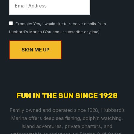
Example: Yes, I would like to receive emails from
Hubbard's Marina.(You can unsubscribe anytime)
C
o
n
s
FUN IN THE SUN SINCE 1928
t
a
Family owned and operated since 1928, Hubbard’s
n
Marina offers deep sea fishing, dolphin watching,
t
island adventures, private charters, and
C