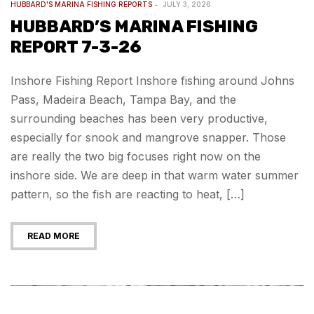
HUBBARD'S MARINA FISHING REPORTS
JULY 3, 2026
HUBBARD’S MARINA FISHING
REPORT 7-3-26
Inshore Fishing Report Inshore fishing around Johns
Pass, Madeira Beach, Tampa Bay, and the
surrounding beaches has been very productive,
especially for snook and mangrove snapper. Those
are really the two big focuses right now on the
inshore side. We are deep in that warm water summer
pattern, so the fish are reacting to heat, […]
READ MORE