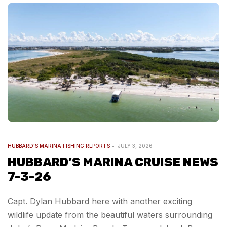
HUBBARD'S MARINA FISHING REPORTS
JULY 3, 2026
HUBBARD’S MARINA CRUISE NEWS
7-3-26
Capt. Dylan Hubbard here with another exciting
wildlife update from the beautiful waters surrounding