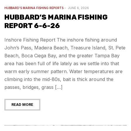
HUBBARD'S MARINA FISHING REPORTS
JUNE 6, 2026
HUBBARD’S MARINA FISHING
REPORT 6-6-26
Inshore Fishing Report The inshore fishing around
John’s Pass, Madeira Beach, Treasure Island, St. Pete
Beach, Boca Ciega Bay, and the greater Tampa Bay
area has been full of life lately as we settle into that
warm early summer pattern. Water temperatures are
climbing into the mid-80s, bait is thick around the
passes, bridges, grass […]
READ MORE