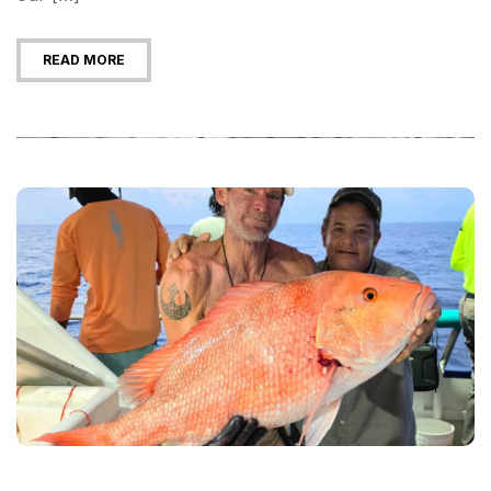
READ MORE