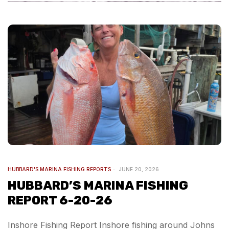
HUBBARD'S MARINA FISHING REPORTS
JUNE 20, 2026
HUBBARD’S MARINA FISHING
REPORT 6-20-26
Inshore Fishing Report Inshore fishing around Johns