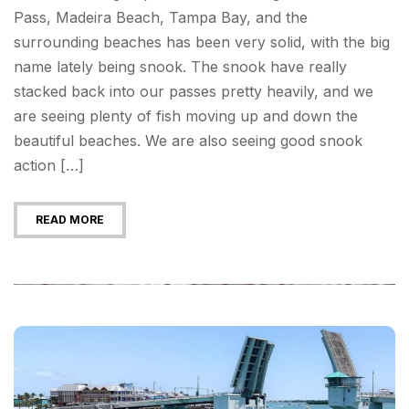
Pass, Madeira Beach, Tampa Bay, and the
surrounding beaches has been very solid, with the big
name lately being snook. The snook have really
stacked back into our passes pretty heavily, and we
are seeing plenty of fish moving up and down the
beautiful beaches. We are also seeing good snook
action […]
READ MORE