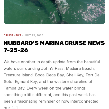
CRUISE NEWS
JULY 25, 2026
HUBBARD’S MARINA CRUISE NEWS
7-25-26
We have another in depth update from the beautiful
waters surrounding John’s Pass, Madeira Beach,
Treasure Island, Boca Ciega Bay, Shell Key, Fort De
Soto, Egmont Key, and the western shoreline of
Tampa Bay. Every week on the water brings
something a little different, and this past week has
been a fascinating reminder of how interconnected
our […]