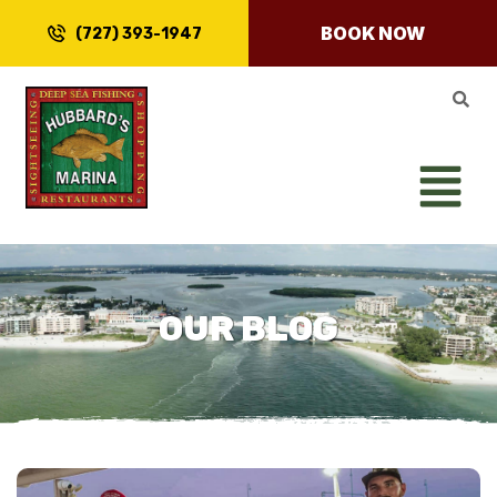
BOOK NOW
(727) 393-1947
OUR BLOG