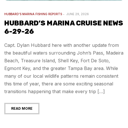
HUBBARD'S MARINA FISHING REPORTS
JUNE 29, 2026
HUBBARD’S MARINA CRUISE NEWS
6-29-26
Capt. Dylan Hubbard here with another update from
the beautiful waters surrounding John’s Pass, Madeira
Beach, Treasure Island, Shell Key, Fort De Soto,
Egmont Key, and the greater Tampa Bay area. While
many of our local wildlife patterns remain consistent
this time of year, there are some exciting seasonal
transitions happening that make every trip […]
READ MORE