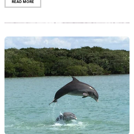
READ MORE