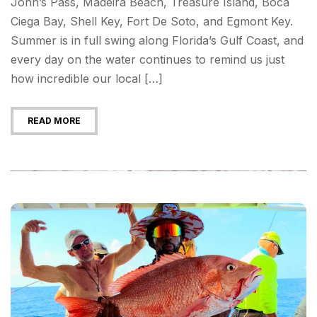
John’s Pass, Madeira Beach, Treasure Island, Boca
Ciega Bay, Shell Key, Fort De Soto, and Egmont Key.
Summer is in full swing along Florida’s Gulf Coast, and
every day on the water continues to remind us just
how incredible our local […]
READ MORE