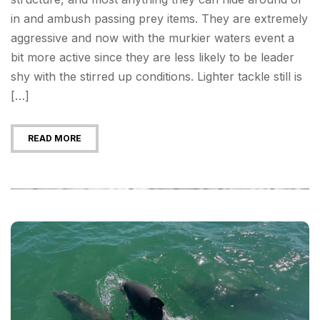
in and ambush passing prey items. They are extremely
aggressive and now with the murkier waters event a
bit more active since they are less likely to be leader
shy with the stirred up conditions. Lighter tackle still is
[…]
READ MORE