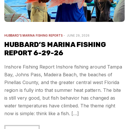
HUBBARD'S MARINA FISHING REPORTS
JUNE 29, 2026
HUBBARD’S MARINA FISHING
REPORT 6-29-26
Inshore Fishing Report Inshore fishing around Tampa
Bay, Johns Pass, Madeira Beach, the beaches of
Pinellas County, and the greater central west Florida
region is fully into that summer heat pattern. The bite
is still very good, but fish behavior has changed as
water temperatures have climbed. The theme right
now is simple: think like a fish. […]