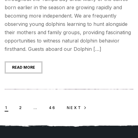
born earlier in the season are growing rapidly and
becoming more independent. We are frequently
observing young dolphins learning to hunt alongside
their mothers and family groups, providing fascinating
opportunities to witness natural dolphin behavior
firsthand. Guests aboard our Dolphin […]
READ MORE
1
2
…
46
NEXT