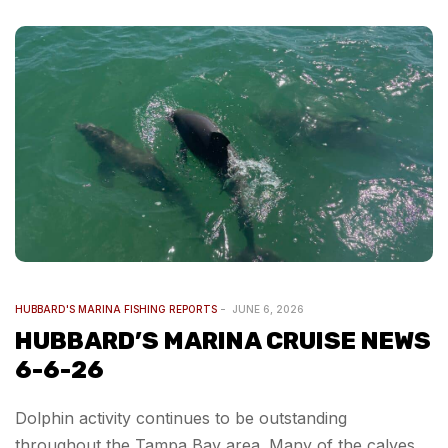
HUBBARD'S MARINA FISHING REPORTS
JUNE 6, 2026
HUBBARD’S MARINA CRUISE NEWS
6-6-26
Dolphin activity continues to be outstanding
throughout the Tampa Bay area. Many of the calves