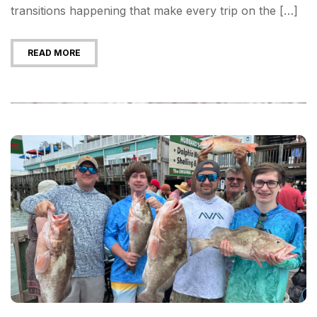
transitions happening that make every trip on the […]
READ MORE