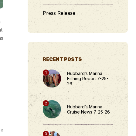
Press Release
m
ht
hs
y
RECENT POSTS
Hubbard’s Marina
Fishing Report 7-25-
26
Hubbard’s Marina
Cruise News 7-25-26
re