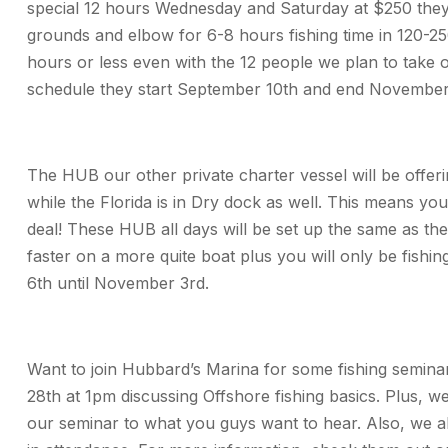
special 12 hours Wednesday and Saturday at $250 they wi
grounds and elbow for 6-8 hours fishing time in 120-250
hours or less even with the 12 people we plan to take o
schedule they start September 10th and end November
The HUB our other private charter vessel will be offer
while the Florida is in Dry dock as well. This means yo
deal! These HUB all days will be set up the same as the 
faster on a more quite boat plus you will only be fishi
6th until November 3rd.
Want to join Hubbard’s Marina for some fishing semina
28th at 1pm discussing Offshore fishing basics. Plus, w
our seminar to what you guys want to hear. Also, we al