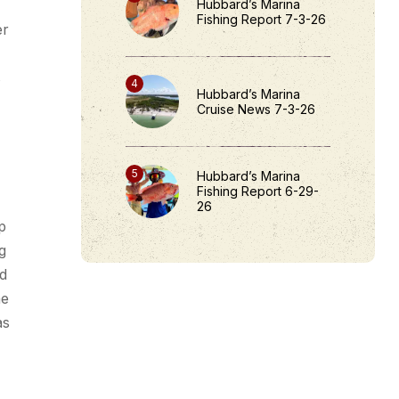
Hubbard’s Marina
Fishing Report 7-3-26
er
s
Hubbard’s Marina
Cruise News 7-3-26
Hubbard’s Marina
Fishing Report 6-29-
26
p
g
id
me
as