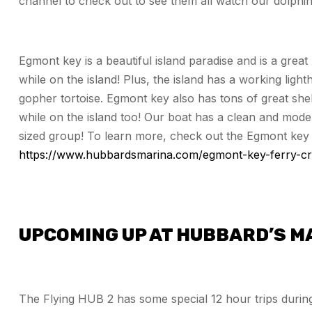
channel to check out to see them all watch our dolphin 
Egmont key is a beautiful island paradise and is a great
while on the island! Plus, the island has a working lighth
gopher tortoise. Egmont key also has tons of great shel
while on the island too! Our boat has a clean and moder
sized group! To learn more, check out the Egmont key 
https://www.hubbardsmarina.com/egmont-key-ferry-cr
UPCOMING UP AT HUBBARD’S M
The Flying HUB 2 has some special 12 hour trips during 