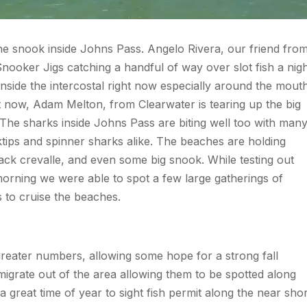
 the snook inside Johns Pass. Angelo Rivera, our friend fro
nooker Jigs catching a handful of way over slot fish a nig
t inside the intercostal right now especially around the mout
t now, Adam Melton, from Clearwater is tearing up the big
s. The sharks inside Johns Pass are biting well too with man
cktips and spinner sharks alike. The beaches are holding
 jack crevalle, and even some big snook. While testing out
orning we were able to spot a few large gatherings of
 to cruise the beaches.
greater numbers, allowing some hope for a strong fall
 migrate out of the area allowing them to be spotted along
great time of year to sight fish permit along the near sho