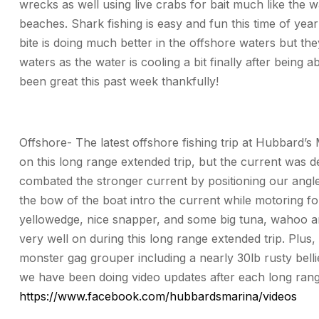
wrecks as well using live crabs for bait much like the 
beaches. Shark fishing is easy and fun this time of yea
bite is doing much better in the offshore waters but the
waters as the water is cooling a bit finally after being
been great this past week thankfully!
Offshore- The latest offshore fishing trip at Hubbard’s
on this long range extended trip, but the current was 
combated the stronger current by positioning our angl
the bow of the boat intro the current while motoring 
yellowedge, nice snapper, and some big tuna, wahoo and 
very well on during this long range extended trip. Plus
monster gag grouper including a nearly 30lb rusty bell
we have been doing video updates after each long range
https://www.facebook.com/hubbardsmarina/videos