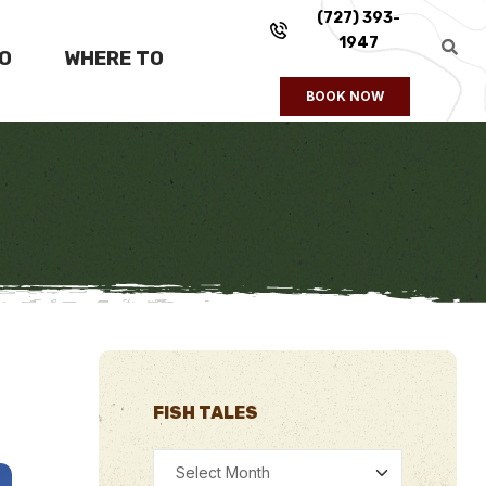
(727) 393-
1947
FO
WHERE TO
BOOK NOW
FISH TALES