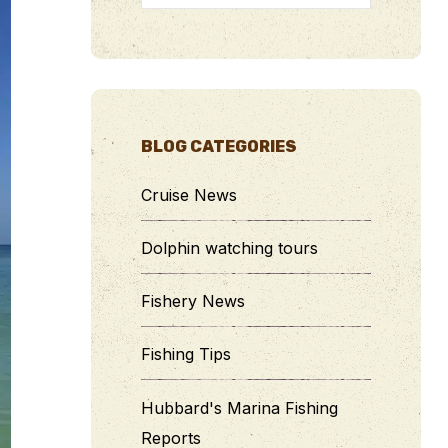
BLOG CATEGORIES
Cruise News
Dolphin watching tours
Fishery News
Fishing Tips
Hubbard's Marina Fishing
Reports