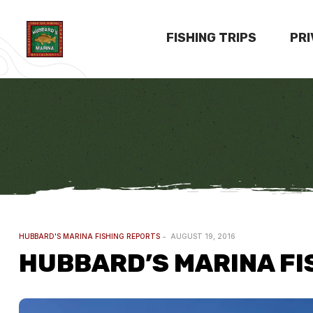
FISHING TRIPS
PR
HUBBARD'S MARINA FISHING REPORTS
AUGUST 19, 2016
HUBBARD’S MARINA FI