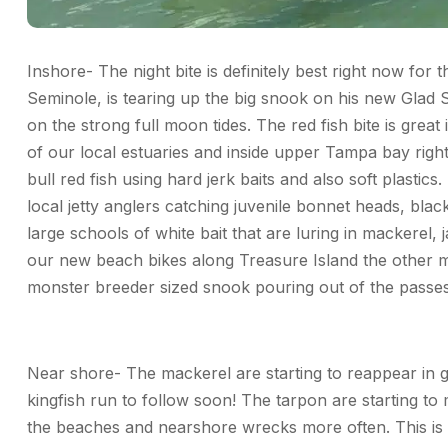
Inshore- The night bite is definitely best right now for
Seminole, is tearing up the big snook on his new Glad S
on the strong full moon tides. The red fish bite is grea
of our local estuaries and inside upper Tampa bay righ
bull red fish using hard jerk baits and also soft plastic
local jetty anglers catching juvenile bonnet heads, bla
large schools of white bait that are luring in mackerel,
our new beach bikes along Treasure Island the other m
monster breeder sized snook pouring out of the passes
Near shore- The mackerel are starting to reappear in 
kingfish run to follow soon! The tarpon are starting to
the beaches and nearshore wrecks more often. This is a 