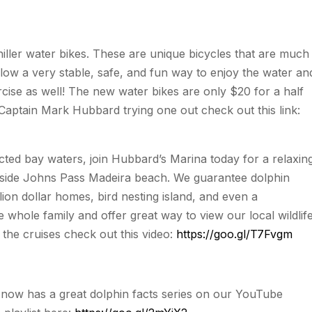
ller water bikes. These are unique bicycles that are much
allow a very stable, safe, and fun way to enjoy the water an
rcise as well! The new water bikes are only $20 for a half
 Captain Mark Hubbard trying one out check out this link:
cted bay waters, join Hubbard’s Marina today for a relaxin
inside Johns Pass Madeira beach. We guarantee dolphin
lion dollar homes, bird nesting island, and even a
e whole family and offer great way to view our local wildlif
 the cruises check out this video:
https://goo.gl/T7Fvgm
now has a great dolphin facts series on our YouTube