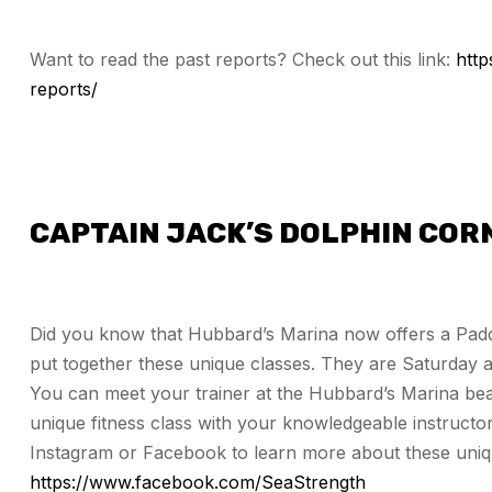
Want to read the past reports? Check out this link:
htt
reports/
CAPTAIN JACK’S DOLPHIN COR
Did you know that Hubbard’s Marina now offers a Padd
put together these unique classes. They are Saturday
You can meet your trainer at the Hubbard’s Marina bea
unique fitness class with your knowledgeable instructor
Instagram or Facebook to learn more about these unique
https://www.facebook.com/SeaStrength