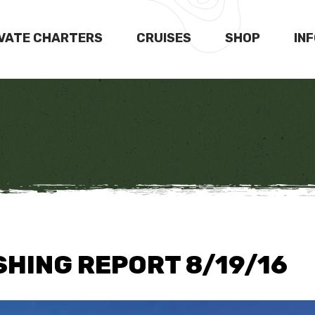
IVATE CHARTERS
CRUISES
SHOP
IN
SHING REPORT 8/19/16