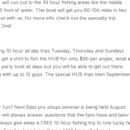
ll run out to the 39 hour fishing areas like the middle
 foot of water. This boat will get you 60-100 miles in two
ut with us, for more info check out the specialty trip
 2nd!
ing 10 hour all day trips Tuesday, Thursday and Sundays
u get a shot to fish the HUB for only $90 per angler, what 
party boat all days but you will be able to get out there
ng with up to 12 guys. The special HUB trips start Septembe
r fun? Next Bass pro shops seminar is being held August
e will always answer questions that the fans have and tailor
ways give away a FREE 10 hour fishing trip to one lucky f