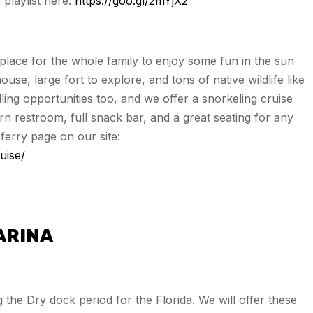
playlist here:
https://goo.gl/2mYjX2
 place for the whole family to enjoy some fun in the sun
ouse, large fort to explore, and tons of native wildlife like
ling opportunities too, and we offer a snorkeling cruise
n restroom, full snack bar, and a great seating for any
ferry page on our site:
uise/
ARINA
the Dry dock period for the Florida. We will offer these