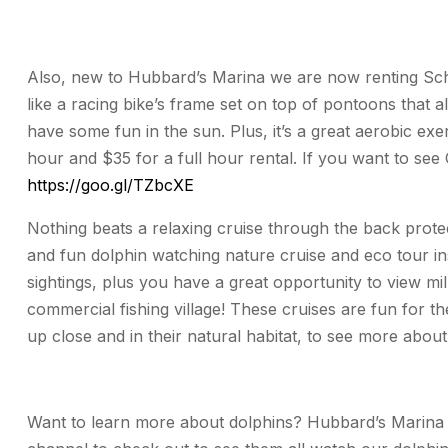
Also, new to Hubbard’s Marina we are now renting Schi
like a racing bike’s frame set on top of pontoons that 
have some fun in the sun. Plus, it’s a great aerobic exe
hour and $35 for a full hour rental. If you want to see
https://goo.gl/TZbcXE
Nothing beats a relaxing cruise through the back prote
and fun dolphin watching nature cruise and eco tour 
sightings, plus you have a great opportunity to view mil
commercial fishing village! These cruises are fun for th
up close and in their natural habitat, to see more about
Want to learn more about dolphins? Hubbard’s Marina 