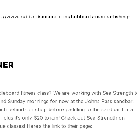
ps://www.hubbardsmarina.com/hubbards-marina-fishing-
NER
leboard fitness class? We are working with Sea Strength t
 and Sunday mornings for now at the Johns Pass sandbar.
ch behind our shop before paddling to the sandbar for a
, plus it’s only $20 to join! Check out Sea Strength on
 classes! Here’s the link to their page: