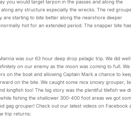
way you would target tarpon in the passes and along the
r along any structure especially the wrecks. The red group
y are starting to bite better along the nearshore deeper
 abnormally hot for an extended period. The snapper bite ha
 Marina was our 63 hour deep drop pelagic trip. We did well
definitely on our enemy as the moon was coming to full. We
ers on the boat and allowing Captain Mark a chance to kee
forward on the bite. We caught some nice snowy grouper, bi
kingfish too! The big story was the plentiful tilefish we d
, while fishing the shallower 300-400 foot areas we got so
ied gag grouper! Check out our latest videos on Facebook 
 trip returns: