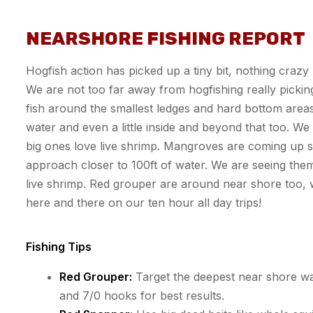
NEARSHORE FISHING REPORT
Hogfish action has picked up a tiny bit, nothing crazy
We are not too far away from
hogfishing
really pickin
fish around the smallest ledges and hard bottom area
water and even a little inside and beyond that too. W
big ones love live shrimp. Mangroves are coming up 
approach closer to 100ft of water. We are seeing them
live shrimp. Red grouper
are
around near shore too,
here and there on our
ten hour all day
trips!
Fishing Tips
Red Grouper:
Target the deepest near shore wate
and 7/0 hooks for best results.