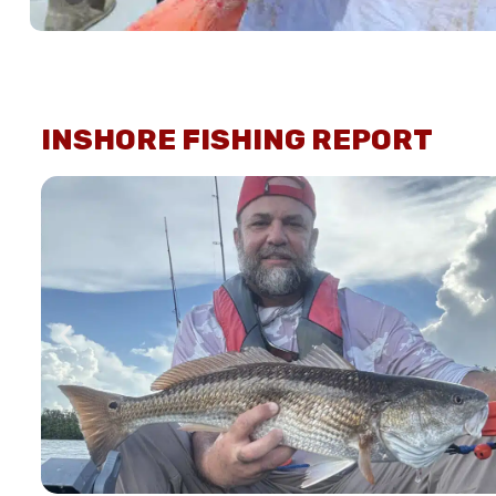
INSHORE FISHING REPORT