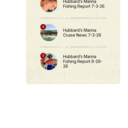
Hubbard’s Marina
Fishing Report 7-3-26
Hubbard’s Marina
Cruise News 7-3-26
Hubbard’s Marina
Fishing Report 6-29-
26