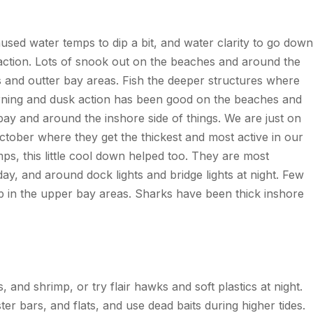
caused water
temps
to dip a bit, and water clarity to go down
 action. Lots of snook out on the beaches and around the
s and
outter
bay areas. Fish the deeper structures where
morning and dusk action has been good on the beaches and
bay and around the inshore side of things. We are just on
tober where they get the thickest and most active in our
mps
, this little cool down helped too. They are most
ay, and around dock lights and bridge lights at night. Few
 up in the upper bay areas. Sharks have been thick inshore
, and shrimp, or try flair hawks and soft plastics at night.
 bars, and flats, and use dead baits during higher tides.