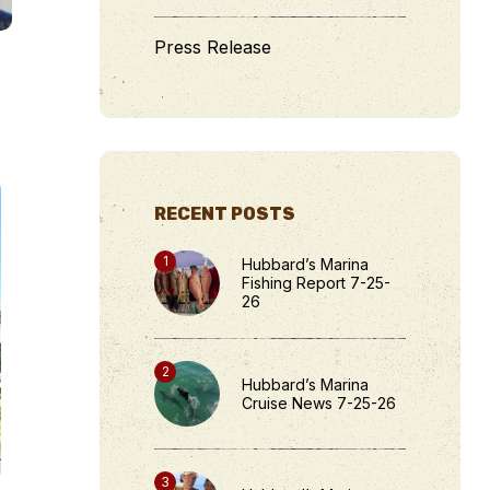
Press Release
RECENT POSTS
Hubbard’s Marina
Fishing Report 7-25-
26
Hubbard’s Marina
Cruise News 7-25-26