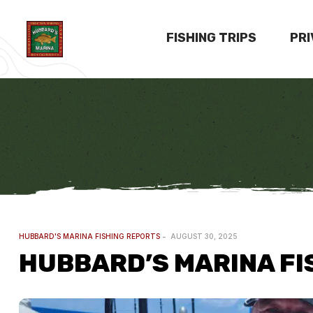
FISHING TRIPS
PR
HUBBARD'S MARINA FISHING REPORTS
AUGUST 30, 2025
HUBBARD’S MARINA FIS