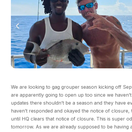
We are looking
to gag grouper season kicking off Se
are
apparently going
to
open up
too since we
haven’t
updates there
shouldn’t
be a
season
and they have ev
haven’t
responded and okayed the notice of closure, 
until HQ clears that notice of closure. This is super o
tomorrow. As we are already supposed to be having a 