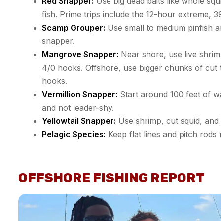
Red Snapper:
Use big dead baits like whole squi
fish. Prime trips include the 12-hour extreme, 
Scamp Grouper:
Use small to medium pinfish an
snapper.
Mangrove Snapper:
Near shore, use live shrim
4/0 hooks. Offshore, use bigger chunks of cut 
hooks.
Vermillion Snapper:
Start around 100 feet of wa
and not leader-shy.
Yellowtail Snapper:
Use shrimp, cut squid, and 
Pelagic Species:
Keep flat lines and pitch rods 
OFFSHORE FISHING REPORT