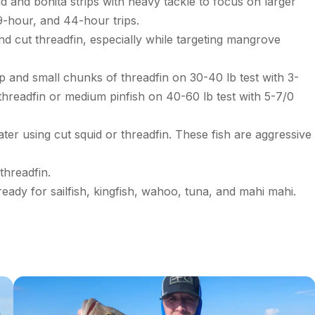
d and bonita strips with heavy tackle to focus on larger
39-hour, and 44-hour trips.
d cut threadfin, especially while targeting mangrove
p and small chunks of threadfin on 30-40 lb test with 3-
threadfin or medium pinfish on 40-60 lb test with 5-7/0
ter using cut squid or threadfin. These fish are aggressive
threadfin.
ready for sailfish, kingfish, wahoo, tuna, and mahi mahi.