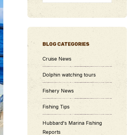
BLOG CATEGORIES
Cruise News
Dolphin watching tours
Fishery News
Fishing Tips
Hubbard's Marina Fishing
Reports