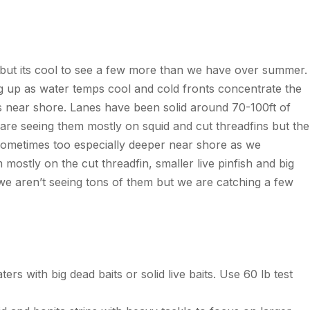
 but
its
cool to see a few more than we have over summer.
g up
as water
temps
cool and cold fronts concentrate the
s near shore. Lanes have been solid around 70-100ft of
e are seeing them mostly on squid and cut
threadfins
but the
sometimes too especially deeper near shore as we
 mostly on the cut threadfin, smaller live
pinfish
and big
 we
aren’t
seeing tons of
them
but we are catching a few
rs with big dead baits or solid live baits. Use 60 lb test