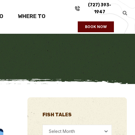
(727) 393-
1947
FO
WHERE TO
BOOK NOW
FISH TALES