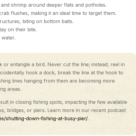
t, and shrimp around deeper flats and potholes.
ab flushes, making it an ideal time to target them.
ctures, biting on bottom baits.
y on their bite.
 water.
r entangle a bird. Never cut the line; instead, reel in
accidentally hook a dock, break the line at the hook to
 fishing lines hanging from them are becoming more
ing areas.
lt in closing fishing spots, impacting the few available
, bridges, or piers. Learn more in our recent podcast
es/shutting-down-fishing-at-busy-pier/
.