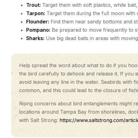
Trout:
Target them with soft plastics, white bai
Tarpon:
Target them during the full moon with cr
Flounder:
Find them near sandy bottoms and stru
Pompano:
Be prepared to move frequently to sta
Sharks:
Use big dead baits in areas with moving
Help spread the word about what to do if you hook o
the bird carefully to dehook and release it. If you 
avoid leaving any line in the water. Seabirds with
common, and this could lead to the closure of fish
Rising concerns about bird entanglements might resu
locations around Tampa Bay from shorelines, docks
with Salt Strong:
https://www.saltstrong.com/articl