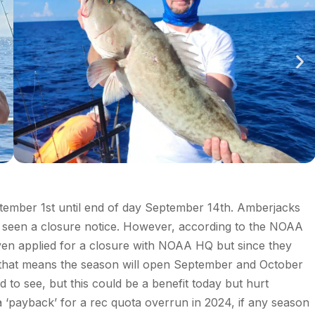
ptember 1
st
until end of day September 14
th
. Amberjacks
seen a closure notice. However, according to the NOAA
en applied for a closure with NOAA HQ but since they
that means the season will open
September and October
dd to see, but this could be a benefit today but hurt
‘payback’ for a rec quota overrun in 2024, if any season