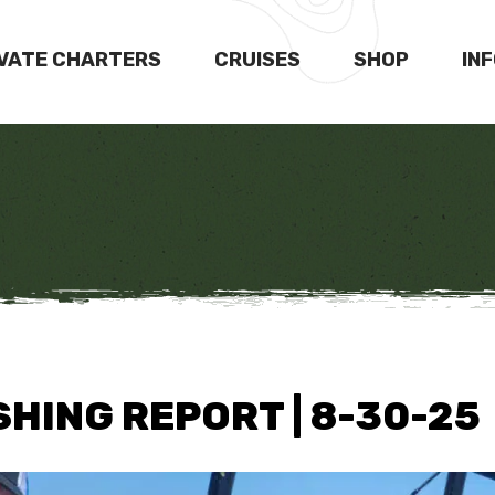
IVATE CHARTERS
CRUISES
SHOP
IN
HING REPORT | 8-30-25