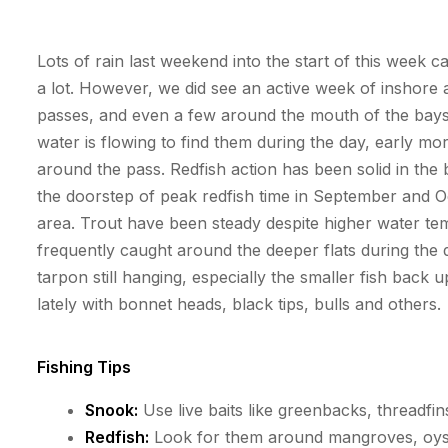
Lots of rain last weekend into the start of this week 
a lot. However, we did see an active week of inshore
passes, and even a few around the mouth of the bay
water is flowing to find them during the day, early 
around the pass. Redfish action has been solid in the 
the doorstep of peak redfish time in September and Oc
area. Trout have been steady despite higher water
te
frequently
caught around the deeper flats during the d
tarpon
still hanging, especially the smaller fish back
lately with bonnet heads, black tips,
bulls
and others.
Fishing Tips
Snook:
Use live baits like greenbacks, threadfins
Redfish:
Look for them around mangroves, oyster