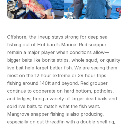
Offshore, the lineup stays strong for deep sea
fishing out of Hubbard’s Marina. Red
snapper
remain a major player when conditions allow—
bigger baits like
bonita
strips, whole squid, or quality
live bait help target better fish.
We are seeing them
most on the
12 hour
extreme or
39 hour
trips
fishing around 140ft and beyond.
Red
grouper
continue to cooperate on hard bottom, potholes,
and ledges; bring a variety of larger dead baits and
solid live baits to match what the fish want.
Mangrove snapper fishing is also producing,
especially on cut threadfin with a double-
snell
rig,