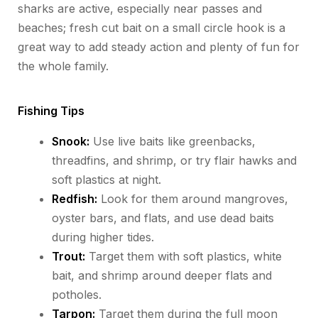
sharks are active, especially near passes and
beaches; fresh cut bait on a small circle hook is
a
great way
to add steady action
and plenty of fun for
the whole family
.
Fishing Tips
Snook:
Use live baits like greenbacks,
threadfins, and shrimp, or try flair hawks and
soft plastics at night.
Redfish:
Look for them around mangroves,
oyster bars, and flats, and use dead baits
during higher tides.
Trout:
Target them with soft plastics, white
bait, and shrimp around deeper flats and
potholes.
Tarpon:
Target them during the full moon