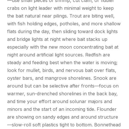
—use small pieces of shrimp, cut clam, or fiddler
crabs on light leader with minimal weight to keep
the bait natural near pilings. Trout are biting well,
with fish holding edges, potholes, and
more shallow
flats during the day, then sliding toward dock lights
and bridge lights at night where bait stacks up
especially with the new moon concentrating bait at
night around artificial light sources
. Redfish are
steady and feeding best when the water is moving;
look for mullet, birds, and nervous bait over flats,
oyster bars, and mangrove shorelines. Snook are
around but can be selective after fronts—focus on
warmer, sun-drenched shorelines in the back bay,
and time your effort around
solunar
majors and
minors and the start of an incoming tide. Flounder
are showing on sandy edges and around structure
—slow-roll soft plastics tight to bottom. Bonnethead