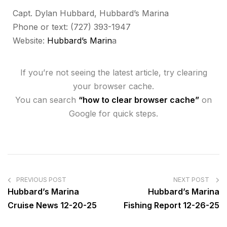
Capt. Dylan Hubbard, Hubbard’s Marina
Phone or text: (727) 393-1947
Website:
Hubbard’s Marin
a
If you’re not seeing the latest article, try clearing
your browser cache.
You can search
“how to clear browser cache”
on
Google for quick steps.
PREVIOUS POST
NEXT POST
Hubbard’s Marina
Hubbard’s Marina
Cruise News 12-20-25
Fishing Report 12-26-25