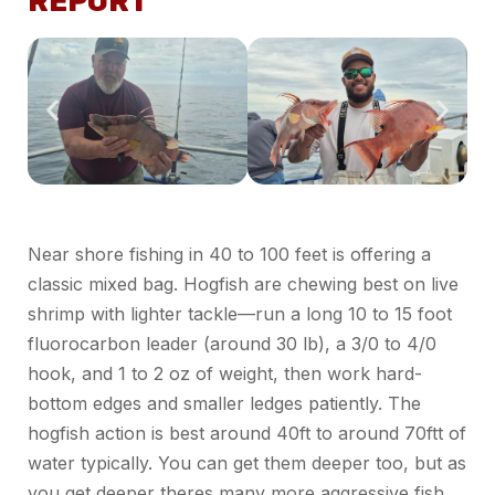
REPORT
Near shore fishing in 40 to 100 feet is offering a
classic mixed bag. Hogfish are chewing best on live
shrimp with lighter tackle—run
a long
10 to 15 foot
fluorocarbon leader (around 30
lb
), a 3/0 to 4/0
hook, and 1 to
2 oz
of weight, then work hard-
bottom edges and smaller ledges patiently.
The
hogfish action is best around 40ft to around 70ftt of
water typically. You can get them deeper too, but as
you get deeper
theres
many more aggressive fish