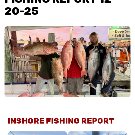
20-25
INSHORE FISHING REPORT