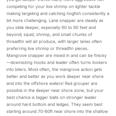
competing for your live shrimp on lighter tackle
making targeting and catching hogfish consistently a
bit more challenging.
Lane
snapper
are steady as
you slide deeper, especially 60 to 90 feet and
beyond; squid, shrimp, and small chunks of
threadfin will all produce, with larger lanes often
preferring live shrimp or threadfin pieces.
Mangrove
snapper
are mixed in and can be finicky
—downsizing hooks and leader often turns lookers
into biters.
Most often, the mangrove action gets
better and better
as you work deeper near shore
and into the offshore waters!
Red
grouper
are
possible in the deeper near shore zone, but your
best chance is bigger baits on stronger leader
around hard bottom and ledges.
They seem best
starting around 70-80ft near shore into the shallow