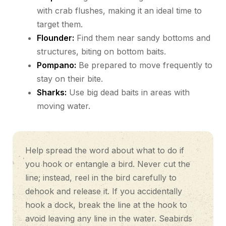
with crab flushes, making it an ideal time to
target them.
Flounder:
Find them near sandy bottoms and
structures, biting on bottom baits.
Pompano:
Be prepared to move frequently to
stay on their bite.
Sharks:
Use big dead baits in areas with
moving water.
Help spread the word about what to do if
you hook or entangle a bird. Never cut the
line; instead, reel in the bird carefully to
dehook and release it. If you accidentally
hook a dock, break the line at the hook to
avoid leaving any line in the water. Seabirds