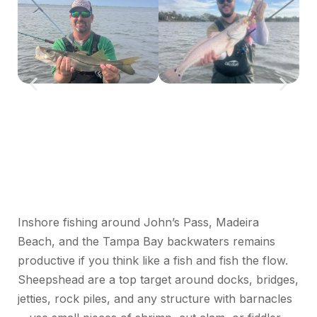
Inshore fishing around John’s Pass, Madeira
Beach, and the Tampa Bay backwaters
remains
productive if you think like a fish and fish the flow.
Sheepshead are a top target around docks, bridges,
jetties, rock piles, and any structure with barnacles