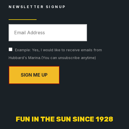
NEWSLETTER SIGNUP
Example: Yes, I would like to receive emails from
Hubbard's Marina.(You can unsubscribe anytime)
C
o
n
s
FUN IN THE SUN SINCE 1928
t