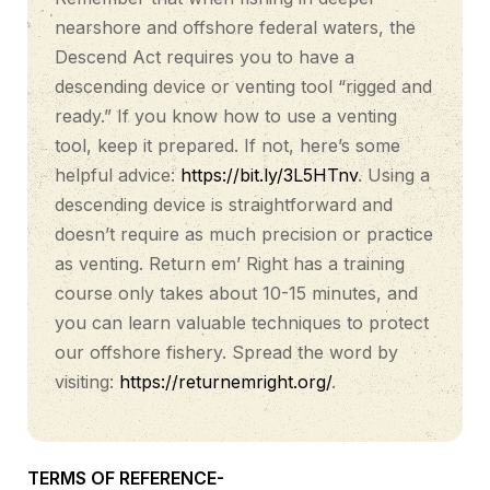
nearshore and offshore federal waters, the
Descend Act requires you to have a
descending device or venting tool “rigged and
ready.” If you know how to use a venting
tool, keep it prepared. If not, here’s some
helpful advice:
https://bit.ly/3L5HTnv
. Using a
descending device is straightforward and
doesn’t require as much precision or practice
as venting. Return em’ Right has a training
course only takes about 10-15 minutes, and
you can learn valuable techniques to protect
our offshore fishery. Spread the word by
visiting:
https://returnemright.org/
.
TERMS OF REFERENCE-