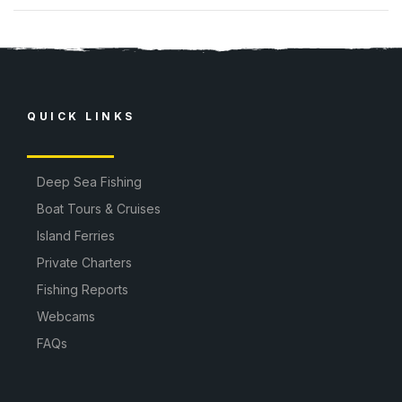
QUICK LINKS
Deep Sea Fishing
Boat Tours & Cruises
Island Ferries
Private Charters
Fishing Reports
Webcams
FAQs