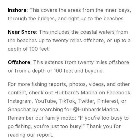
Inshore
: This covers the areas from the inner bays,
through the bridges, and right up to the beaches.
Near Shore
: This includes the coastal waters from
the beaches up to twenty miles offshore, or up to a
depth of 100 feet.
Offshore
: This extends from twenty miles offshore
or from a depth of 100 feet and beyond.
For more fishing reports, photos, videos, and other
content, check out Hubbard’s Marina on Facebook,
Instagram, YouTube, TikTok, Twitter, Pinterest, or
Snapchat by searching for @HubbardsMarina.
Remember our family motto: “If you’re too busy to
go fishing, you’re just too busy!” Thank you for
reading our report.