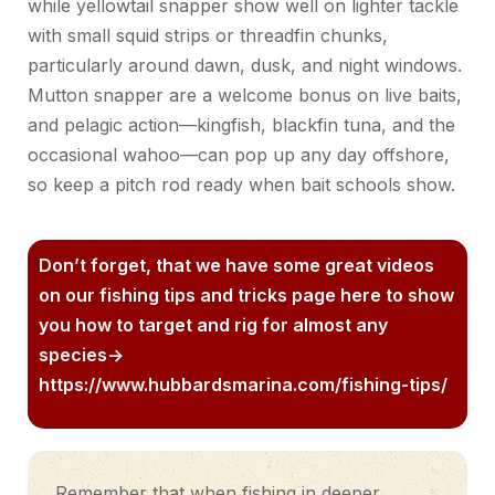
while yellowtail snapper
show
well on lighter tackle
with small squid strips or threadfin chunks,
particularly around dawn, dusk,
and night windows.
Mutton snapper
are
a welcome bonus on live baits,
and pelagic action—kingfish, blackfin tuna, and the
occasional wahoo—can pop up any day offshore,
so keep a pitch rod ready when bait schools show.
Don’t forget, that we have some great videos
on our fishing tips and tricks page here to show
you how to target and rig for almost any
species->
https://www.hubbardsmarina.com/fishing-tips/
Remember that when fishing in deeper