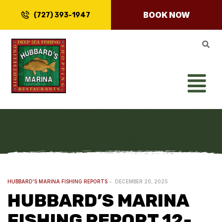
BOOK NOW
(727) 393-1947
HUBBARD'S MARINA FISHING REPORTS
DECEMBER 20, 2025
HUBBARD’S MARINA
FISHING REPORT 12-