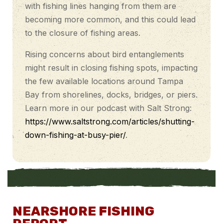
with fishing lines hanging from them are
becoming more common, and this could lead
to the closure of fishing areas.
Rising concerns about bird entanglements
might result in closing fishing spots, impacting
the few available locations around Tampa
Bay from shorelines, docks, bridges, or piers.
Learn more in our podcast with Salt Strong:
https://www.saltstrong.com/articles/shutting-
down-fishing-at-busy-pier/
.
NEARSHORE FISHING