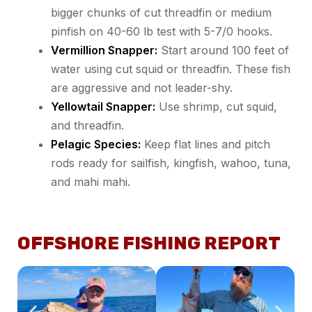
bigger chunks of cut threadfin or medium
pinfish on 40-60 lb test with 5-7/0 hooks.
Vermillion Snapper:
Start around 100 feet of
water using cut squid or threadfin. These fish
are aggressive and not leader-shy.
Yellowtail Snapper:
Use shrimp, cut squid,
and threadfin.
Pelagic Species:
Keep flat lines and pitch
rods ready for sailfish, kingfish, wahoo, tuna,
and mahi mahi.
OFFSHORE FISHING REPORT