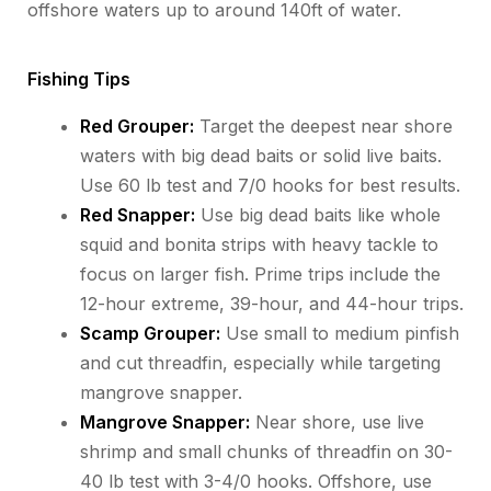
offshore waters up to around 140ft of water.
Fishing Tips
Red Grouper:
Target the deepest near shore
waters with big dead baits or solid live baits.
Use 60 lb test and 7/0 hooks for best results.
Red Snapper:
Use big dead baits like whole
squid and bonita strips with heavy tackle to
focus on larger fish. Prime trips include the
12-hour extreme, 39-hour, and 44-hour trips.
Scamp Grouper:
Use small to medium pinfish
and cut threadfin, especially while targeting
mangrove snapper.
Mangrove Snapper:
Near shore, use live
shrimp and small chunks of threadfin on 30-
40 lb test with 3-4/0 hooks. Offshore, use