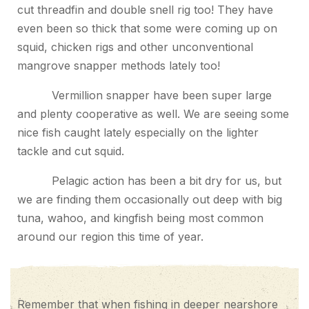
cut threadfin and double snell rig too! They have
even been so thick that some were coming up on
squid, chicken rigs and other unconventional
mangrove snapper methods lately too!
Vermillion snapper have been super large
and plenty cooperative as well. We are seeing some
nice fish caught lately especially on the lighter
tackle and cut squid.
Pelagic action has been a bit dry for us, but
we are finding them occasionally out deep with big
tuna, wahoo, and kingfish being most common
around our region this time of year.
Remember that when fishing in deeper nearshore