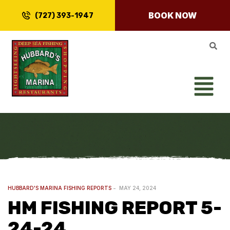
BOOK NOW
(727) 393-1947
HUBBARD'S MARINA FISHING REPORTS
MAY 24, 2024
HM FISHING REPORT 5-
24-24