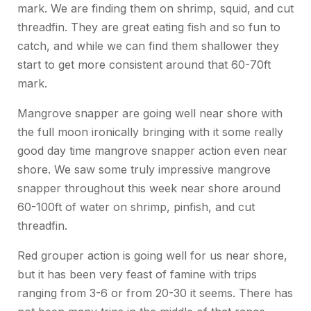
mark. We are finding them on shrimp, squid, and cut
threadfin. They are great eating fish and so fun to
catch, and while we can find them shallower they
start to get more consistent around that 60-70ft
mark.
Mangrove snapper are going well near shore with
the full moon ironically bringing with it some really
good day time mangrove snapper action even near
shore. We saw some truly impressive mangrove
snapper throughout this week near shore around
60-100ft of water on shrimp, pinfish, and cut
threadfin.
Red grouper action is going well for us near shore,
but it has been very feast of famine with trips
ranging from 3-6 or from 20-30 it seems. There has