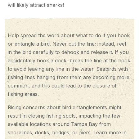
will likely attract sharks!
Help spread the word about what to do if you hook
or entangle a bird. Never cut the line; instead, reel
in the bird carefully to dehook and release it. If you
accidentally hook a dock, break the line at the hook
to avoid leaving any line in the water. Seabirds with
fishing lines hanging from them are becoming more
common, and this could lead to the closure of
fishing areas.
Rising concerns about bird entanglements might
result in closing fishing spots, impacting the few
available locations around Tampa Bay from
shorelines, docks, bridges, or piers. Learn more in