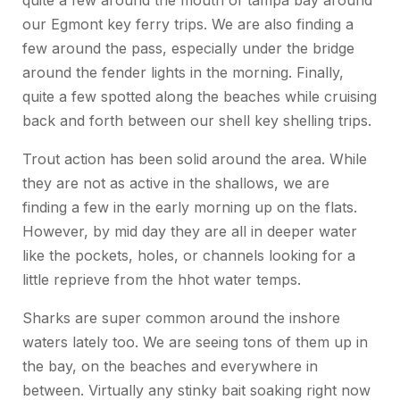
quite a few around the mouth of tampa bay around
our Egmont key ferry trips. We are also finding a
few around the pass, especially under the bridge
around the fender lights in the morning. Finally,
quite a few spotted along the beaches while cruising
back and forth between our shell key shelling trips.
Trout action has been solid around the area. While
they are not as active in the shallows, we are
finding a few in the early morning up on the flats.
However, by mid day they are all in deeper water
like the pockets, holes, or channels looking for a
little reprieve from the hhot water temps.
Sharks are super common around the inshore
waters lately too. We are seeing tons of them up in
the bay, on the beaches and everywhere in
between. Virtually any stinky bait soaking right now