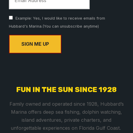
Example: Yes, I would like to receive emails from
Hubbard's Marina.(You can unsubscribe anytime)
C
o
n
s
FUN IN THE SUN SINCE 1928
t
a
Family owned and operated since 1928, Hubbard’s
n
Marina offers deep sea fishing, dolphin watching,
t
island adventures, private charters, and
C
unforgettable experiences on Florida Gulf Coast.