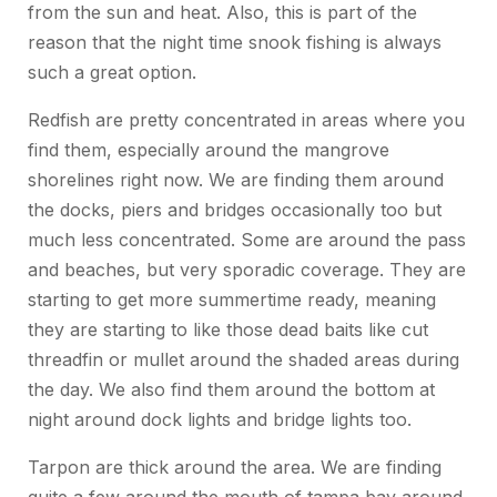
from the sun and heat. Also, this is part of the
reason that the night time snook fishing is always
such a great option.
Redfish are pretty concentrated in areas where you
find them, especially around the mangrove
shorelines right now. We are finding them around
the docks, piers and bridges occasionally too but
much less concentrated. Some are around the pass
and beaches, but very sporadic coverage. They are
starting to get more summertime ready, meaning
they are starting to like those dead baits like cut
threadfin or mullet around the shaded areas during
the day. We also find them around the bottom at
night around dock lights and bridge lights too.
Tarpon are thick around the area. We are finding