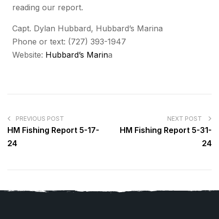
reading our report.
Capt. Dylan Hubbard, Hubbard’s Marina
Phone or text: (727) 393-1947
Website:
Hubbard’s Marin
a
PREVIOUS POST
NEXT POST
HM Fishing Report 5-17-
HM Fishing Report 5-31-
24
24