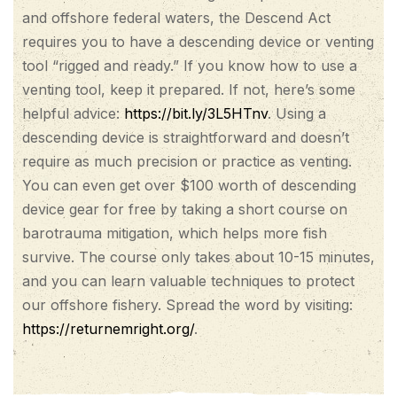
and offshore federal waters, the Descend Act
requires you to have a descending device or venting
tool “rigged and ready.” If you know how to use a
venting tool, keep it prepared. If not, here’s some
helpful advice:
https://bit.ly/3L5HTnv
. Using a
descending device is straightforward and doesn’t
require as much precision or practice as venting.
You can even get over $100 worth of descending
device gear for free by taking a short course on
barotrauma mitigation, which helps more fish
survive. The course only takes about 10-15 minutes,
and you can learn valuable techniques to protect
our offshore fishery. Spread the word by visiting:
https://returnemright.org/
.