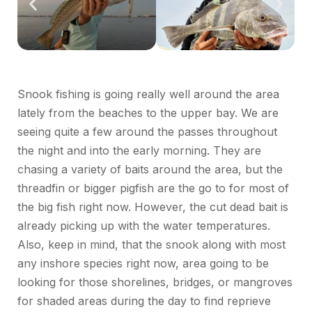
Snook fishing is going really well around the area
lately from the beaches to the upper bay. We are
seeing quite a few around the passes throughout
the night and into the early morning. They are
chasing a variety of baits around the area, but the
threadfin or bigger pigfish are the go to for most of
the big fish right now. However, the cut dead bait is
already picking up with the water temperatures.
Also, keep in mind, that the snook along with most
any inshore species right now, area going to be
looking for those shorelines, bridges, or mangroves
for shaded areas during the day to find reprieve