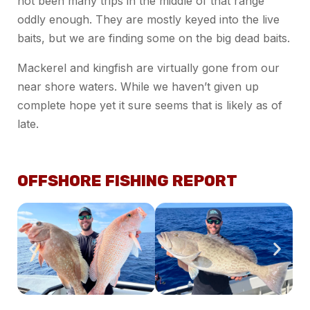
not been many trips in the middle of that range
oddly enough. They are mostly keyed into the live
baits, but we are finding some on the big dead baits.
Mackerel and kingfish are virtually gone from our
near shore waters. While we haven’t given up
complete hope yet it sure seems that is likely as of
late.
OFFSHORE FISHING REPORT