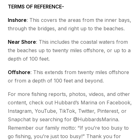
TERMS OF REFERENCE-
Inshore
: This covers the areas from the inner bays,
through the bridges, and right up to the beaches.
Near Shore
: This includes the coastal waters from
the beaches up to twenty miles offshore, or up to a
depth of 100 feet.
Offshore
: This extends from twenty miles offshore
or from a depth of 100 feet and beyond.
For more fishing reports, photos, videos, and other
content, check out Hubbard’s Marina on Facebook,
Instagram, YouTube, TikTok, Twitter, Pinterest, or
Snapchat by searching for @HubbardsMarina.
Remember our family motto: “If you’re too busy to
go fishing, you’re just too busy!” Thank you for