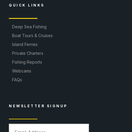
QUICK LINKS
Deep Sea Fishing
Boat Tours & Cruises
Island Ferries
Private Charters
Fishing Reports
Webcams
FAQs
NEWSLETTER SIGNUP