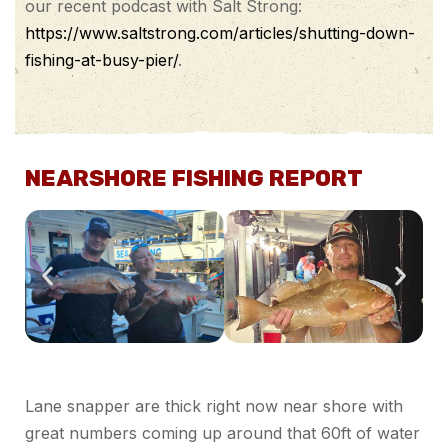
our recent podcast with Salt Strong:
https://www.saltstrong.com/articles/shutting-down-
fishing-at-busy-pier/
.
NEARSHORE FISHING REPORT
Lane snapper are thick right now near shore with
great numbers coming up around that 60ft of water