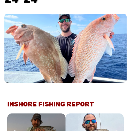
INSHORE FISHING REPORT