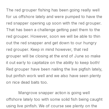
The red grouper fishing has been going really well
for us offshore lately and were pumped to have the
red snapper opening up soon with the red grouper.
That has been a challenge getting past them to the
red grouper. However, soon we will be able to thin
out the red snapper and get down to our hungry
red grouper. Keep in mind however, that red
grouper will be closing at the end of June so make
it out early to capitalize on the ability to keep both!
Red grouper have been nailing the live pigfish lately,
but pinfish work well and we also have seen plenty
on nice dead baits too.
Mangrove snapper action is going well
offshore lately too with some solid fish being caught
using live pinfish. We of course see plenty on the