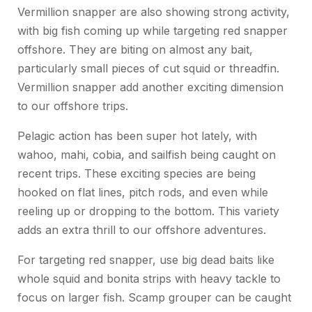
Vermillion snapper are also showing strong activity,
with big fish coming up while targeting red snapper
offshore. They are biting on almost any bait,
particularly small pieces of cut squid or threadfin.
Vermillion snapper add another exciting dimension
to our offshore trips.
Pelagic action has been super hot lately, with
wahoo, mahi, cobia, and sailfish being caught on
recent trips. These exciting species are being
hooked on flat lines, pitch rods, and even while
reeling up or dropping to the bottom. This variety
adds an extra thrill to our offshore adventures.
For targeting red snapper, use big dead baits like
whole squid and bonita strips with heavy tackle to
focus on larger fish. Scamp grouper can be caught