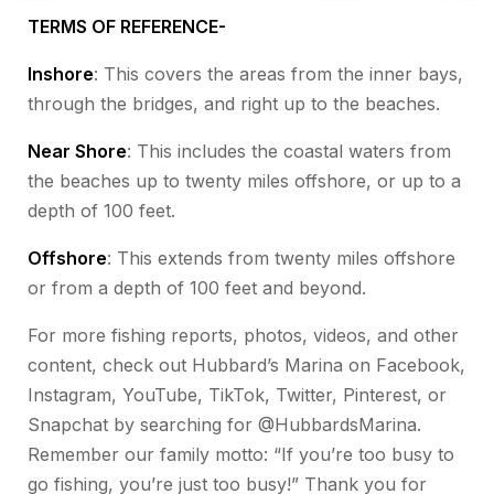
TERMS OF REFERENCE-
Inshore
: This covers the areas from the inner bays,
through the bridges, and right up to the beaches.
Near Shore
: This includes the coastal waters from
the beaches up to twenty miles offshore, or up to a
depth of 100 feet.
Offshore
: This extends from twenty miles offshore
or from a depth of 100 feet and beyond.
For more fishing reports, photos, videos, and other
content, check out Hubbard’s Marina on Facebook,
Instagram, YouTube, TikTok, Twitter, Pinterest, or
Snapchat by searching for @HubbardsMarina.
Remember our family motto: “If you’re too busy to
go fishing, you’re just too busy!” Thank you for