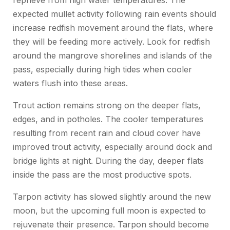
reprieve from high water temperatures. The
expected mullet activity following rain events should
increase redfish movement around the flats, where
they will be feeding more actively. Look for redfish
around the mangrove shorelines and islands of the
pass, especially during high tides when cooler
waters flush into these areas.
Trout action remains strong on the deeper flats,
edges, and in potholes. The cooler temperatures
resulting from recent rain and cloud cover have
improved trout activity, especially around dock and
bridge lights at night. During the day, deeper flats
inside the pass are the most productive spots.
Tarpon activity has slowed slightly around the new
moon, but the upcoming full moon is expected to
rejuvenate their presence. Tarpon should become