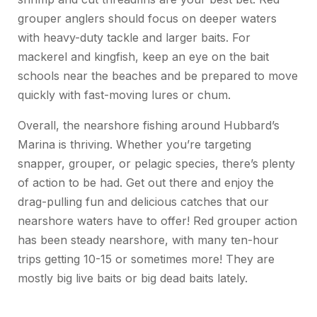
grouper anglers should focus on deeper waters
with heavy-duty tackle and larger baits. For
mackerel and kingfish, keep an eye on the bait
schools near the beaches and be prepared to move
quickly with fast-moving lures or chum.
Overall, the nearshore fishing around Hubbard’s
Marina is thriving. Whether you’re targeting
snapper, grouper, or pelagic species, there’s plenty
of action to be had. Get out there and enjoy the
drag-pulling fun and delicious catches that our
nearshore waters have to offer! Red grouper action
has been steady nearshore, with many ten-hour
trips getting 10-15 or sometimes more! They are
mostly big live baits or big dead baits lately.