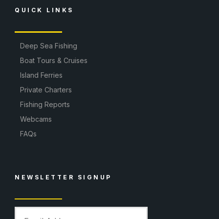
QUICK LINKS
Deep Sea Fishing
Boat Tours & Cruises
Island Ferries
Private Charters
Fishing Reports
Webcams
FAQs
NEWSLETTER SIGNUP