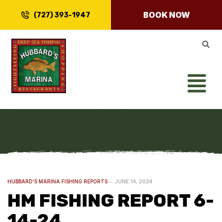
BOOK NOW
(727) 393-1947
HUBBARD'S MARINA FISHING REPORTS
JUNE 14, 2024
HM FISHING REPORT 6-
14-24