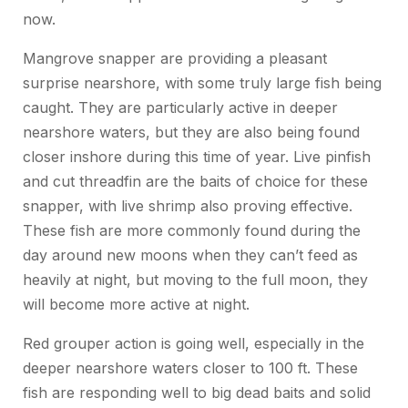
now.
Mangrove snapper are providing a pleasant
surprise nearshore, with some truly large fish being
caught. They are particularly active in deeper
nearshore waters, but they are also being found
closer inshore during this time of year. Live pinfish
and cut threadfin are the baits of choice for these
snapper, with live shrimp also proving effective.
These fish are more commonly found during the
day around new moons when they can’t feed as
heavily at night, but moving to the full moon, they
will become more active at night.
Red grouper action is going well, especially in the
deeper nearshore waters closer to 100 ft. These
fish are responding well to big dead baits and solid