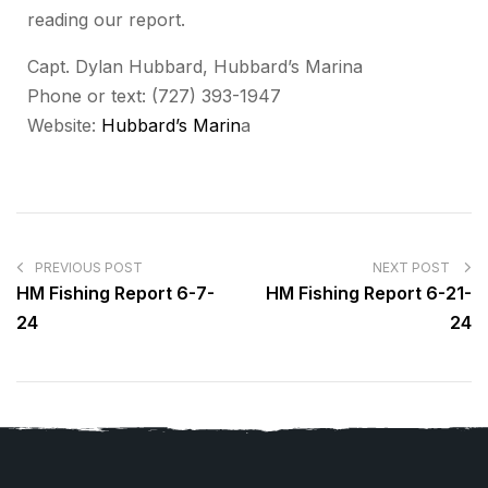
reading our report.
Capt. Dylan Hubbard, Hubbard’s Marina
Phone or text: (727) 393-1947
Website:
Hubbard’s Marin
a
PREVIOUS POST
NEXT POST
HM Fishing Report 6-7-
HM Fishing Report 6-21-
24
24