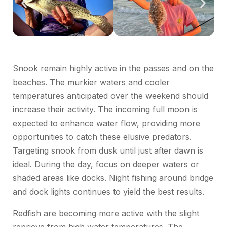
Snook remain highly active in the passes and on the
beaches. The murkier waters and cooler
temperatures anticipated over the weekend should
increase their activity. The incoming full moon is
expected to enhance water flow, providing more
opportunities to catch these elusive predators.
Targeting snook from dusk until just after dawn is
ideal. During the day, focus on deeper waters or
shaded areas like docks. Night fishing around bridge
and dock lights continues to yield the best results.
Redfish are becoming more active with the slight