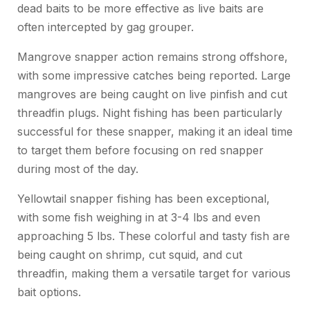
dead baits to be more effective as live baits are
often intercepted by gag grouper.
Mangrove snapper action remains strong offshore,
with some impressive catches being reported. Large
mangroves are being caught on live pinfish and cut
threadfin plugs. Night fishing has been particularly
successful for these snapper, making it an ideal time
to target them before focusing on red snapper
during most of the day.
Yellowtail snapper fishing has been exceptional,
with some fish weighing in at 3-4 lbs and even
approaching 5 lbs. These colorful and tasty fish are
being caught on shrimp, cut squid, and cut
threadfin, making them a versatile target for various
bait options.