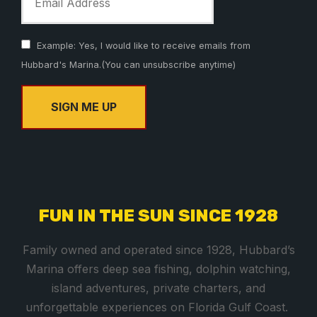
Example: Yes, I would like to receive emails from
Hubbard's Marina.(You can unsubscribe anytime)
C
o
n
s
FUN IN THE SUN SINCE 1928
t
a
Family owned and operated since 1928, Hubbard’s
n
Marina offers deep sea fishing, dolphin watching,
t
island adventures, private charters, and
C
unforgettable experiences on Florida Gulf Coast.