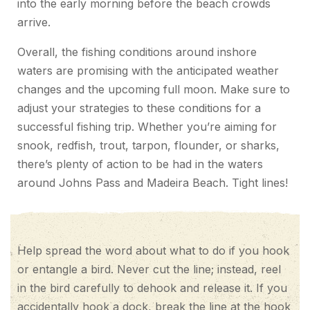
into the early morning before the beach crowds
arrive.
Overall, the fishing conditions around inshore
waters are promising with the anticipated weather
changes and the upcoming full moon. Make sure to
adjust your strategies to these conditions for a
successful fishing trip. Whether you’re aiming for
snook, redfish, trout, tarpon, flounder, or sharks,
there’s plenty of action to be had in the waters
around Johns Pass and Madeira Beach. Tight lines!
Help spread the word about what to do if you hook
or entangle a bird. Never cut the line; instead, reel
in the bird carefully to dehook and release it. If you
accidentally hook a dock, break the line at the hook