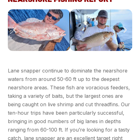
Lane snapper continue to dominate the nearshore
waters from around 50-60 ft up to the deepest
nearshore areas. These fish are voracious feeders,
taking a variety of baits, but the largest ones are
being caught on live shrimp and cut threadfins. Our
ten-hour trips have been particularly successful,
bringing in good numbers of big lanes in depths
ranging from 60-100 ft. If you’re looking for a tasty
catch, lane snapper are an excellent target right