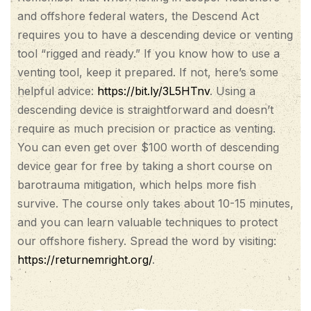
and offshore federal waters, the Descend Act
requires you to have a descending device or venting
tool “rigged and ready.” If you know how to use a
venting tool, keep it prepared. If not, here’s some
helpful advice:
https://bit.ly/3L5HTnv
. Using a
descending device is straightforward and doesn’t
require as much precision or practice as venting.
You can even get over $100 worth of descending
device gear for free by taking a short course on
barotrauma mitigation, which helps more fish
survive. The course only takes about 10-15 minutes,
and you can learn valuable techniques to protect
our offshore fishery. Spread the word by visiting:
https://returnemright.org/
.