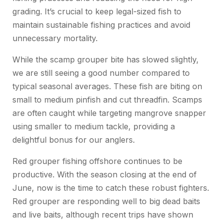
grading. It’s crucial to keep legal-sized fish to
maintain sustainable fishing practices and avoid
unnecessary mortality.
While the scamp grouper bite has slowed slightly,
we are still seeing a good number compared to
typical seasonal averages. These fish are biting on
small to medium pinfish and cut threadfin. Scamps
are often caught while targeting mangrove snapper
using smaller to medium tackle, providing a
delightful bonus for our anglers.
Red grouper fishing offshore continues to be
productive. With the season closing at the end of
June, now is the time to catch these robust fighters.
Red grouper are responding well to big dead baits
and live baits, although recent trips have shown