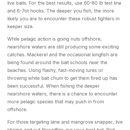
live baits. For the best results, use 60-80 lb test line
and 6-7ot hooks. The deeper you fish, the more
likely you are to encounter these robust fighters in
keeper size.
While pelagic action is going nuts offshore,
nearshore waters are still producing some exciting
catches. Mackerel and the occasional kingfish are
being found around the bait schools near the
beaches. Using flashy, fast-moving lures or
throwing white bait chum to get them fired up has
been successful. When fishing the deeper
nearshore waters, there is a chance to encounter
more pelagic species that may push in from
offshore.
For those targeting lane and mangrove snapper, live
shrimp and cut threadfins are your best bet. Red