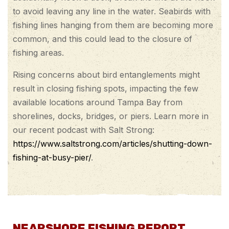
to avoid leaving any line in the water. Seabirds with
fishing lines hanging from them are becoming more
common, and this could lead to the closure of
fishing areas.
Rising concerns about bird entanglements might
result in closing fishing spots, impacting the few
available locations around Tampa Bay from
shorelines, docks, bridges, or piers. Learn more in
our recent podcast with Salt Strong:
https://www.saltstrong.com/articles/shutting-down-
fishing-at-busy-pier/
.
NEARSHORE FISHING REPORT