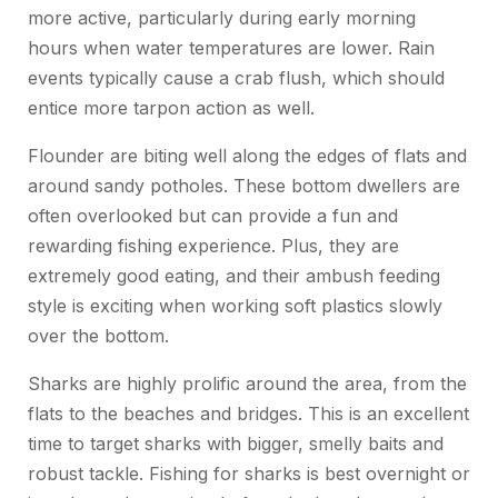
more active, particularly during early morning
hours when water temperatures are lower. Rain
events typically cause a crab flush, which should
entice more tarpon action as well.
Flounder are biting well along the edges of flats and
around sandy potholes. These bottom dwellers are
often overlooked but can provide a fun and
rewarding fishing experience. Plus, they are
extremely good eating, and their ambush feeding
style is exciting when working soft plastics slowly
over the bottom.
Sharks are highly prolific around the area, from the
flats to the beaches and bridges. This is an excellent
time to target sharks with bigger, smelly baits and
robust tackle. Fishing for sharks is best overnight or