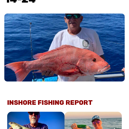
INSHORE FISHING REPORT