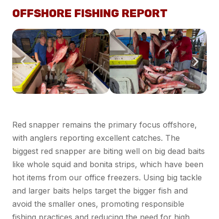
OFFSHORE FISHING REPORT
Red snapper remains the primary focus offshore,
with anglers reporting excellent catches. The
biggest red snapper are biting well on big dead baits
like whole squid and bonita strips, which have been
hot items from our office freezers. Using big tackle
and larger baits helps target the bigger fish and
avoid the smaller ones, promoting responsible
fishing practices and reducing the need for high