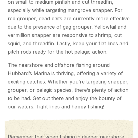
on small to medium pinfish and cut threadfin,
especially while targeting mangrove snapper. For
red grouper, dead baits are currently more effective
due to the presence of gag grouper. Yellowtail and
vermillion snapper are responsive to shrimp, cut
squid, and threadfin. Lastly, keep your flat lines and
pitch rods ready for the hot pelagic action.
The nearshore and offshore fishing around
Hubbard’s Marina is thriving, offering a variety of
exciting catches. Whether you’re targeting snapper,
grouper, or pelagic species, there’s plenty of action
to be had. Get out there and enjoy the bounty of
our waters. Tight lines and happy fishing!
Remember that when fishing in deeper nearshore