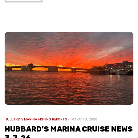
HUBBARD'S MARINA FISHING REPORTS
MARCH 8, 2026
HUBBARD’S MARINA CRUISE NEWS