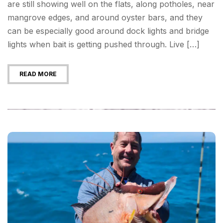
are still showing well on the flats, along potholes, near
mangrove edges, and around oyster bars, and they
can be especially good around dock lights and bridge
lights when bait is getting pushed through. Live […]
READ MORE