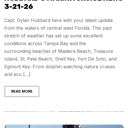
3-21-26
Capt. Dylan Hubbard here with your latest update
from the waters of central west Florida. This past
stretch of weather has set up some excellent
conditions across Tampa Bay and the
surrounding beaches of Madeira Beach, Treasure
Island, St. Pete Beach, Shell Key, Fort De Soto, and
Egmont Key. From dolphin watching nature cruises
and eco […]
READ MORE