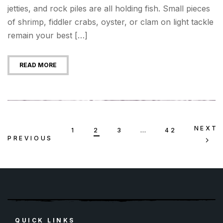
jetties, and rock piles are all holding fish. Small pieces
of shrimp, fiddler crabs, oyster, or clam on light tackle
remain your best […]
READ MORE
NEXT
1
2
3
…
42
PREVIOUS
QUICK LINKS