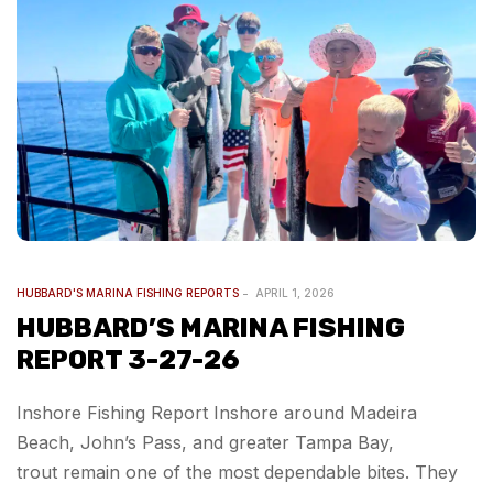
HUBBARD'S MARINA FISHING REPORTS
APRIL 1, 2026
HUBBARD’S MARINA FISHING
REPORT 3-27-26
Inshore Fishing Report Inshore around Madeira
Beach, John’s Pass, and greater Tampa Bay,
trout remain one of the most dependable bites. They