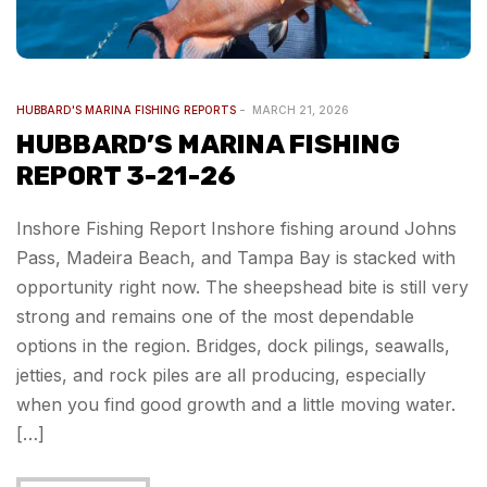
HUBBARD'S MARINA FISHING REPORTS
MARCH 21, 2026
HUBBARD’S MARINA FISHING
REPORT 3-21-26
Inshore Fishing Report Inshore fishing around Johns
Pass, Madeira Beach, and Tampa Bay is stacked with
opportunity right now. The sheepshead bite is still very
strong and remains one of the most dependable
options in the region. Bridges, dock pilings, seawalls,
jetties, and rock piles are all producing, especially
when you find good growth and a little moving water.
[…]