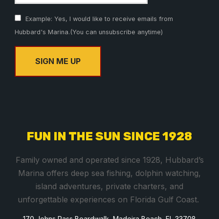
Example: Yes, I would like to receive emails from
Hubbard's Marina.(You can unsubscribe anytime)
C
o
n
s
FUN IN THE SUN SINCE 1928
t
a
Family owned and operated since 1928, Hubbard’s
n
Marina offers deep sea fishing, dolphin watching,
t
island adventures, private charters, and
C
unforgettable experiences on Florida Gulf Coast.
o
170 Johns Pass Boardwalk, Madeira Beach, FL 33708