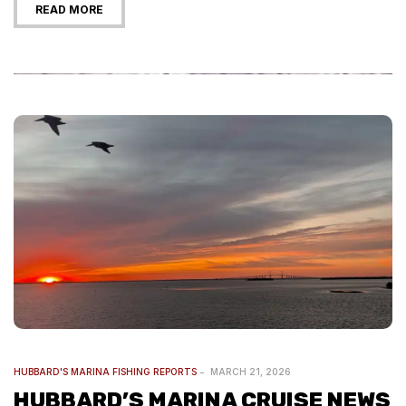
READ MORE
HUBBARD'S MARINA FISHING REPORTS
MARCH 21, 2026
HUBBARD’S MARINA CRUISE NEWS