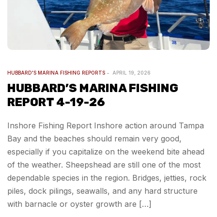
HUBBARD'S MARINA FISHING REPORTS
APRIL 19, 2026
HUBBARD’S MARINA FISHING
REPORT 4-19-26
Inshore Fishing Report Inshore action around Tampa
Bay and the beaches should remain very good,
especially if you capitalize on the weekend bite ahead
of the weather. Sheepshead are still one of the most
dependable species in the region. Bridges, jetties, rock
piles, dock pilings, seawalls, and any hard structure
with barnacle or oyster growth are […]