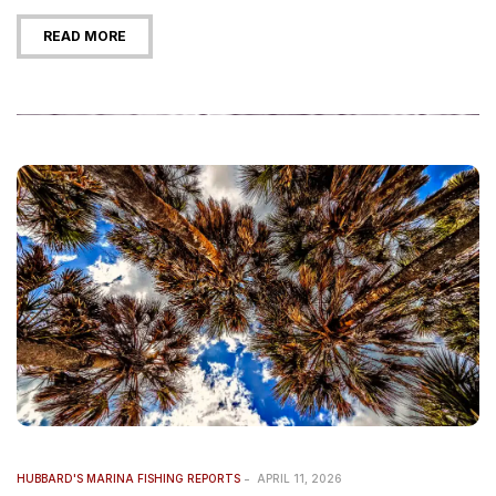
READ MORE
HUBBARD'S MARINA FISHING REPORTS
APRIL 11, 2026