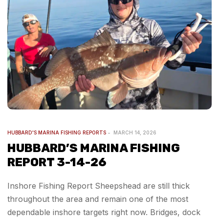
HUBBARD'S MARINA FISHING REPORTS
MARCH 14, 2026
HUBBARD’S MARINA FISHING
REPORT 3-14-26
Inshore Fishing Report Sheepshead are still thick
throughout the area and remain one of the most
dependable inshore targets right now. Bridges, dock