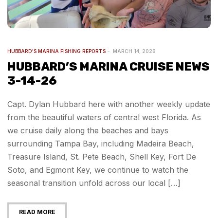
HUBBARD'S MARINA FISHING REPORTS
MARCH 14, 2026
HUBBARD’S MARINA CRUISE NEWS
3-14-26
Capt. Dylan Hubbard here with another weekly update
from the beautiful waters of central west Florida. As
we cruise daily along the beaches and bays
surrounding Tampa Bay, including Madeira Beach,
Treasure Island, St. Pete Beach, Shell Key, Fort De
Soto, and Egmont Key, we continue to watch the
seasonal transition unfold across our local […]
READ MORE