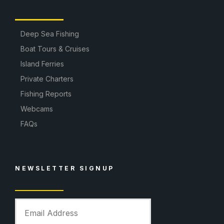
Deep Sea Fishing
Boat Tours & Cruises
Island Ferries
Private Charters
Fishing Reports
Webcams
FAQs
NEWSLETTER SIGNUP