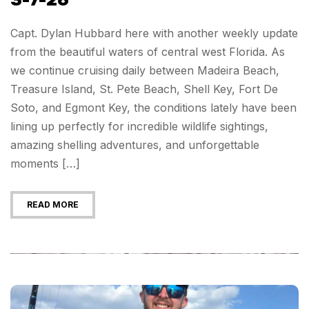
3-7-26
Capt. Dylan Hubbard here with another weekly update
from the beautiful waters of central west Florida. As
we continue cruising daily between Madeira Beach,
Treasure Island, St. Pete Beach, Shell Key, Fort De
Soto, and Egmont Key, the conditions lately have been
lining up perfectly for incredible wildlife sightings,
amazing shelling adventures, and unforgettable
moments […]
READ MORE