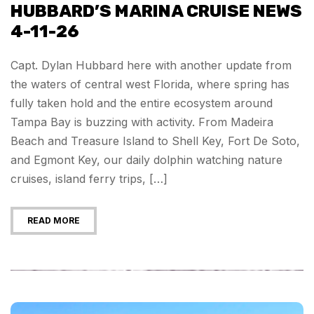
HUBBARD’S MARINA CRUISE NEWS
4-11-26
Capt. Dylan Hubbard here with another update from
the waters of central west Florida, where spring has
fully taken hold and the entire ecosystem around
Tampa Bay is buzzing with activity. From Madeira
Beach and Treasure Island to Shell Key, Fort De Soto,
and Egmont Key, our daily dolphin watching nature
cruises, island ferry trips, […]
READ MORE