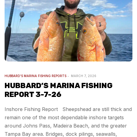
HUBBARD'S MARINA FISHING REPORTS
MARCH 7, 2026
HUBBARD’S MARINA FISHING
REPORT 3-7-26
Inshore Fishing Report Sheepshead are still thick and
remain one of the most dependable inshore targets
around Johns Pass, Madeira Beach, and the greater
Tampa Bay area. Bridges, dock pilings, seawalls,