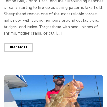
Tampa Bay, Johns Pass, and the surrounding beaches
is really starting to fire up as spring patterns take hold.
Sheepshead remain one of the most reliable targets
right now, with strong numbers around docks, piers,
bridges, and jetties. Target them with small pieces of
shrimp, fiddler crabs, or cut […]
READ MORE