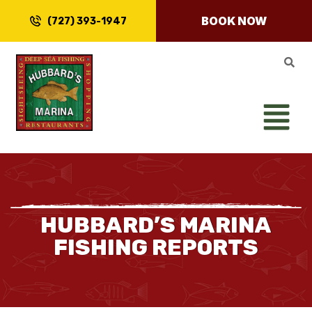
BOOK NOW
(727) 393-1947
HUBBARD’S MARINA
FISHING REPORTS