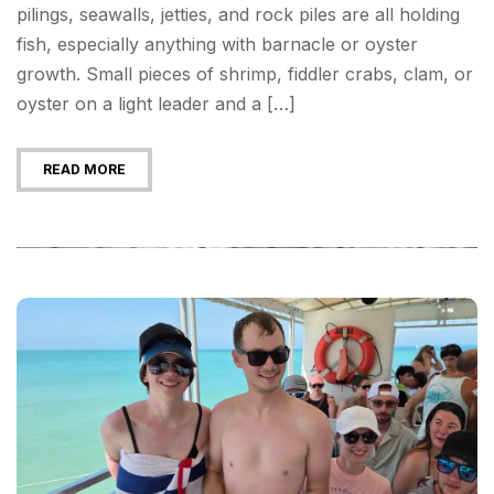
pilings, seawalls, jetties, and rock piles are all holding
fish, especially anything with barnacle or oyster
growth. Small pieces of shrimp, fiddler crabs, clam, or
oyster on a light leader and a […]
READ MORE