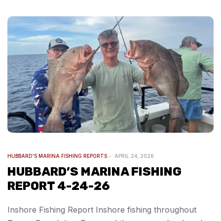
HUBBARD'S MARINA FISHING REPORTS
APRIL 24, 2026
HUBBARD’S MARINA FISHING
REPORT 4-24-26
Inshore Fishing Report Inshore fishing throughout