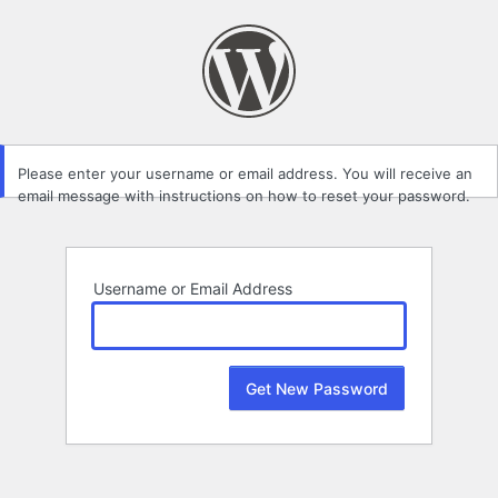
Lost
Password
Please enter your username or email address. You will receive an
email message with instructions on how to reset your password.
Username or Email Address