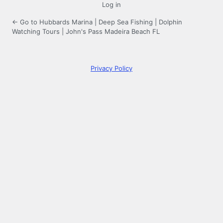
Log in
← Go to Hubbards Marina | Deep Sea Fishing | Dolphin
Watching Tours | John's Pass Madeira Beach FL
Privacy Policy