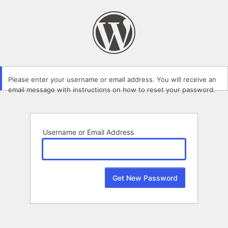
Lost
Password
Please enter your username or email address. You will receive an
email message with instructions on how to reset your password.
Username or Email Address