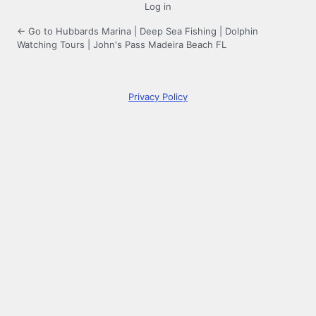
Log in
← Go to Hubbards Marina | Deep Sea Fishing | Dolphin
Watching Tours | John's Pass Madeira Beach FL
Privacy Policy