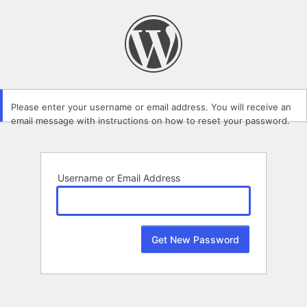
Lost
Password
Please enter your username or email address. You will receive an
email message with instructions on how to reset your password.
Username or Email Address