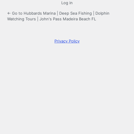
Log in
← Go to Hubbards Marina | Deep Sea Fishing | Dolphin
Watching Tours | John's Pass Madeira Beach FL
Privacy Policy