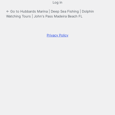
Log in
← Go to Hubbards Marina | Deep Sea Fishing | Dolphin
Watching Tours | John's Pass Madeira Beach FL
Privacy Policy