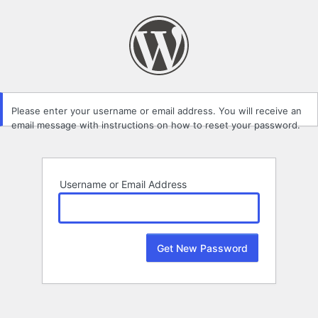
Lost
Password
Please enter your username or email address. You will receive an
email message with instructions on how to reset your password.
Username or Email Address