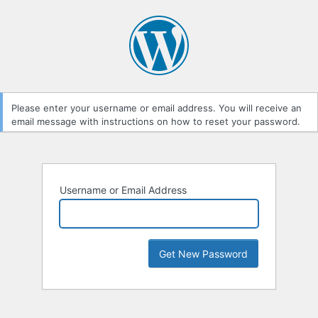
Lost
Password
Please enter your username or email address. You will receive an
email message with instructions on how to reset your password.
Username or Email Address