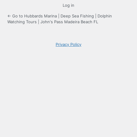
Log in
← Go to Hubbards Marina | Deep Sea Fishing | Dolphin
Watching Tours | John's Pass Madeira Beach FL
Privacy Policy