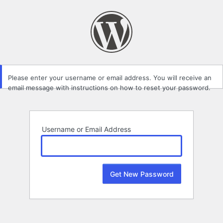
Lost
Password
Please enter your username or email address. You will receive an
email message with instructions on how to reset your password.
Username or Email Address