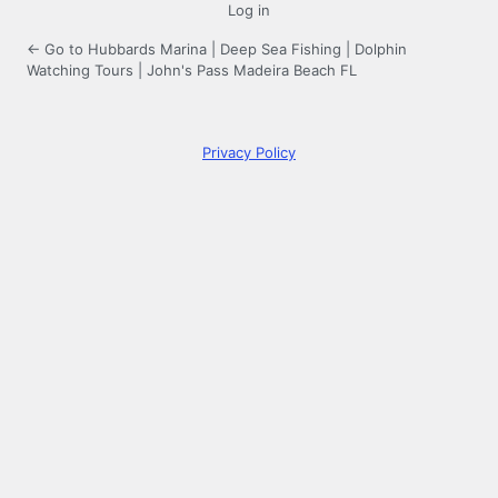
Log in
← Go to Hubbards Marina | Deep Sea Fishing | Dolphin
Watching Tours | John's Pass Madeira Beach FL
Privacy Policy