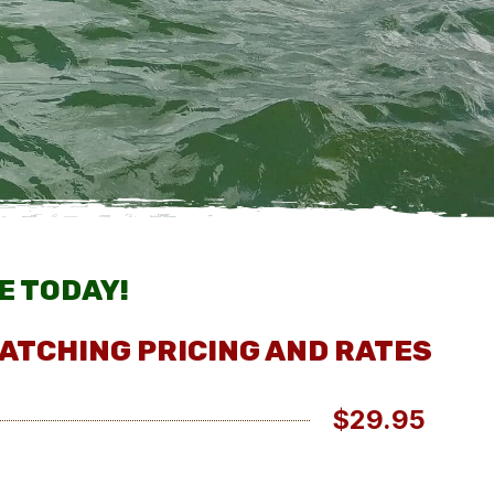
E TODAY!
ATCHING PRICING AND RATES
$29.95