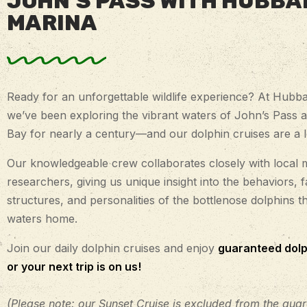
JOHN’S PASS WITH HUBBA
MARINA
Ready for an unforgettable wildlife experience? At Hubba
we’ve been exploring the vibrant waters of John’s Pass 
Bay for nearly a century—and our dolphin cruises are a lo
Our knowledgeable crew collaborates closely with local 
researchers, giving us unique insight into the behaviors, f
structures, and personalities of the bottlenose dolphins th
waters home.
Join our daily dolphin cruises and enjoy
guaranteed dolp
or your next trip is on us!
(Please note: our Sunset Cruise is excluded from the guar