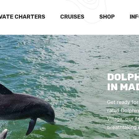
IVATE CHARTERS
CRUISES
SHOP
IN
DOLPH
IN MA
Get ready fo
rated Dolphin
Village, our 
breathtaking 