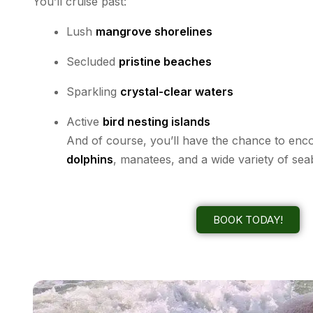
You’ll cruise past:
Lush
mangrove shorelines
Secluded
pristine beaches
Sparkling
crystal-clear waters
Active
bird nesting islands
And of course, you’ll have the chance to en
dolphins
, manatees, and a wide variety of sea
BOOK TODAY!