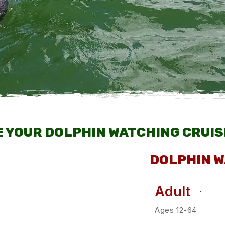
 YOUR DOLPHIN WATCHING CRUIS
DOLPHIN W
Adult
Ages 12-64