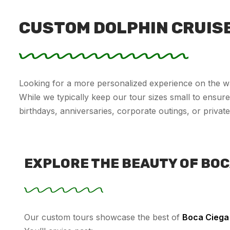
CUSTOM DOLPHIN CRUIS
Looking for a more personalized experience on the w
While we typically keep our tour sizes small to ensure 
birthdays, anniversaries, corporate outings, or private
EXPLORE THE BEAUTY OF BOC
Our custom tours showcase the best of
Boca Ciega