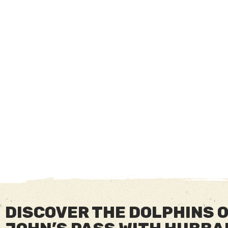
DISCOVER THE DOLPHINS 