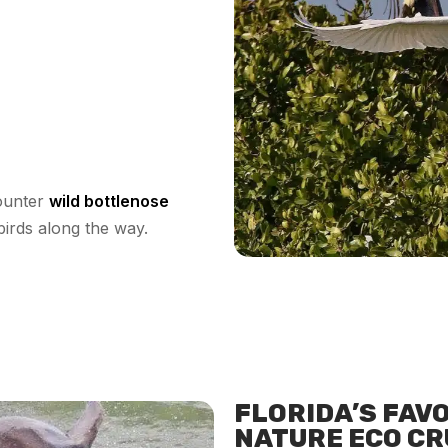
counter
wild bottlenose
birds along the way.
FLORIDA’S FAV
NATURE ECO CR