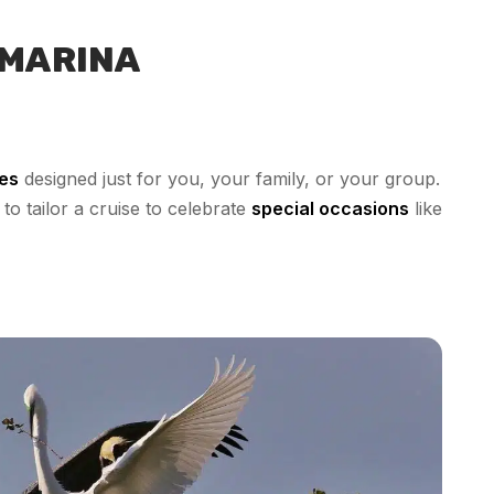
 MARINA
ses
designed just for you, your family, or your group.
to tailor a cruise to celebrate
special occasions
like