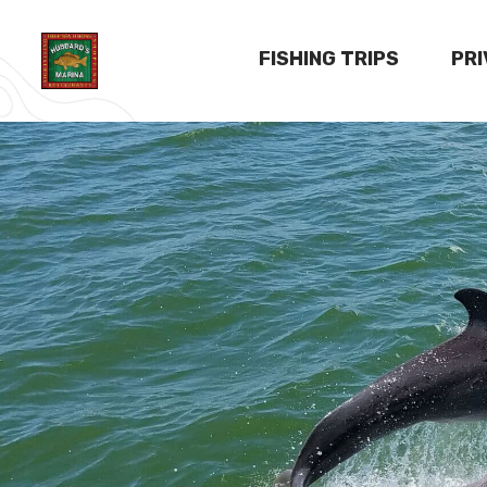
FISHING TRIPS
PR