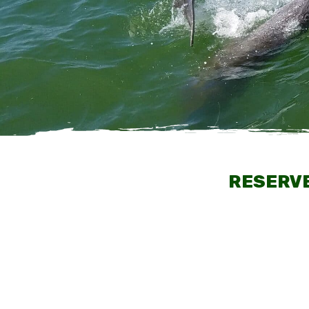
RESERVE