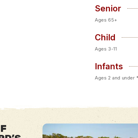
Senior
Ages 65+
Child
Ages 3-11
Infants
Ages 2 and under *
OF