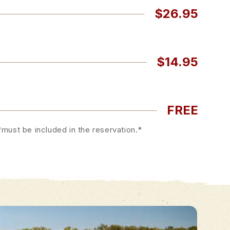
$26.95
$14.95
FREE
must be included in the reservation.*