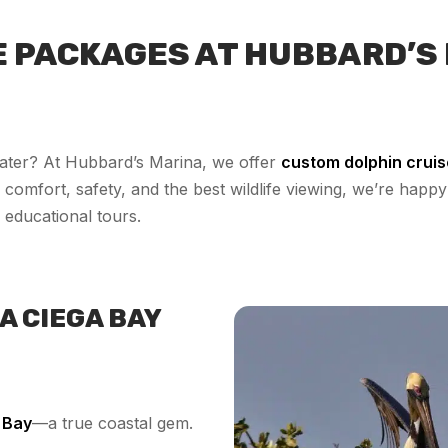
E PACKAGES AT HUBBARD’S
ater? At Hubbard’s Marina, we offer
custom dolphin crui
comfort, safety, and the best wildlife viewing, we’re happy 
 educational tours.
A CIEGA BAY
 Bay
—a true coastal gem.