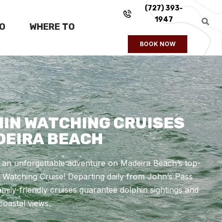
(727) 393-
1947
FO
WHERE TO
BOOK NOW
IN WATCHING CRUISES
DEIRA BEACH
r an unforgettable adventure on Madeira Beach’s top-
 Watching Cruise! Departing daily from John’s Pass
family-friendly cruises guarantee dolphin sightings and
coastal views.