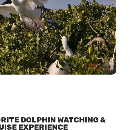
ORITE DOLPHIN WATCHING &
UISE EXPERIENCE