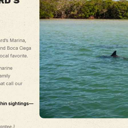
RD’S
rd’s Marina,
and Boca Ciega
cal favorite.
marine
amily
at call our
hin sightings—
antee.)